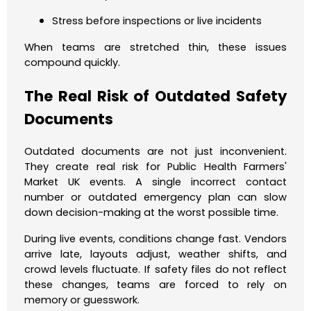
Stress before inspections or live incidents
When teams are stretched thin, these issues
compound quickly.
The Real Risk of Outdated Safety
Documents
Outdated documents are not just inconvenient.
They create real risk for Public Health Farmers'
Market UK events. A single incorrect contact
number or outdated emergency plan can slow
down decision-making at the worst possible time.
During live events, conditions change fast. Vendors
arrive late, layouts adjust, weather shifts, and
crowd levels fluctuate. If safety files do not reflect
these changes, teams are forced to rely on
memory or guesswork.