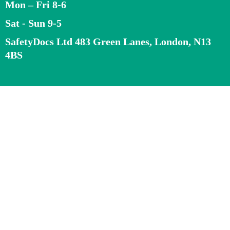
Mon – Fri 8-6
Sat - Sun 9-5
SafetyDocs Ltd 483 Green Lanes, London, N13
4BS