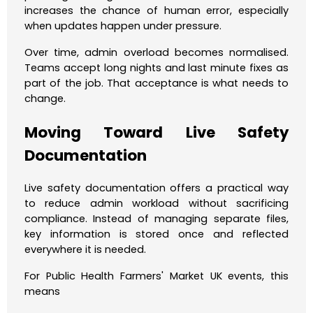
increases the chance of human error, especially
when updates happen under pressure.
Over time, admin overload becomes normalised.
Teams accept long nights and last minute fixes as
part of the job. That acceptance is what needs to
change.
Moving Toward Live Safety
Documentation
Live safety documentation offers a practical way
to reduce admin workload without sacrificing
compliance. Instead of managing separate files,
key information is stored once and reflected
everywhere it is needed.
For Public Health Farmers' Market UK events, this
means