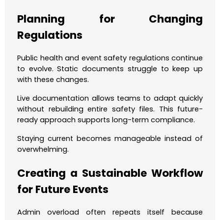
Planning for Changing
Regulations
Public health and event safety regulations continue
to evolve. Static documents struggle to keep up
with these changes.
Live documentation allows teams to adapt quickly
without rebuilding entire safety files. This future-
ready approach supports long-term compliance.
Staying current becomes manageable instead of
overwhelming.
Creating a Sustainable Workflow
for Future Events
Admin overload often repeats itself because