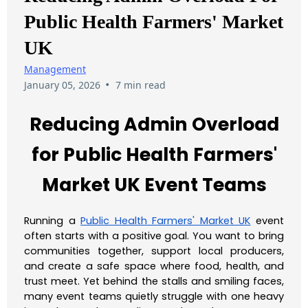
Public Health Farmers' Market
UK
Management
•
January 05, 2026
7 min read
Reducing Admin Overload
for Public Health Farmers'
Market UK Event Teams
Running a
Public Health Farmers' Market UK
event
often starts with a positive goal. You want to bring
communities together, support local producers,
and create a safe space where food, health, and
trust meet. Yet behind the stalls and smiling faces,
many event teams quietly struggle with one heavy