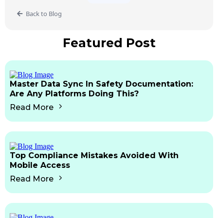
Back to Blog
Featured Post
Master Data Sync In Safety Documentation:
Are Any Platforms Doing This?
Read More
Top Compliance Mistakes Avoided With
Mobile Access
Read More