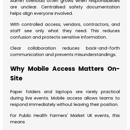
Admin overload often grows when responsibilities
are unclear. Centralised safety documentation
helps align everyone involved.
With controlled access, vendors, contractors, and
staff see only what they need. This reduces
confusion and protects sensitive information.
Clear collaboration reduces back-and-forth
communication and prevents misunderstandings.
Why Mobile Access Matters On-
Site
Paper folders and laptops are rarely practical
during live events. Mobile access allows teams to
respond immediately without leaving their position.
For Public Health Farmers' Market UK events, this
means