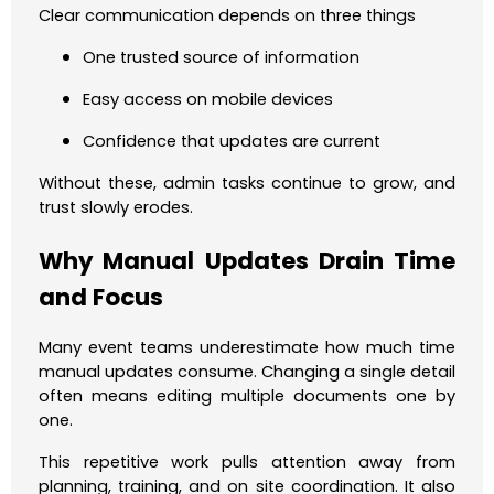
Clear communication depends on three things
One trusted source of information
Easy access on mobile devices
Confidence that updates are current
Without these, admin tasks continue to grow, and
trust slowly erodes.
Why Manual Updates Drain Time
and Focus
Many event teams underestimate how much time
manual updates consume. Changing a single detail
often means editing multiple documents one by
one.
This repetitive work pulls attention away from
planning, training, and on site coordination. It also