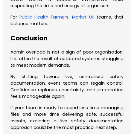
respecting the time and energy of organisers.
For
Public Health Farmers' Market UK
teams, that
balance matters.
Conclusion
Admin overload is not a sign of poor organisation.
It is often the result of outdated systems struggling
to meet modern demands.
By shifting toward live, centralised safety
documentation, event teams can regain control.
Confidence replaces uncertainty, and preparation
feels manageable again.
If your team is ready to spend less time managing
files and more time delivering safe, successful
events, exploring a live safety documentation
approach could be the most practical next step.