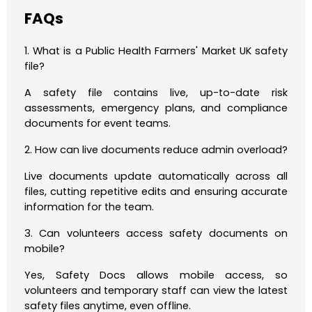
FAQs
1. What is a Public Health Farmers' Market UK safety
file?
A safety file contains live, up-to-date risk
assessments, emergency plans, and compliance
documents for event teams.
2. How can live documents reduce admin overload?
Live documents update automatically across all
files, cutting repetitive edits and ensuring accurate
information for the team.
3. Can volunteers access safety documents on
mobile?
Yes, Safety Docs allows mobile access, so
volunteers and temporary staff can view the latest
safety files anytime, even offline.