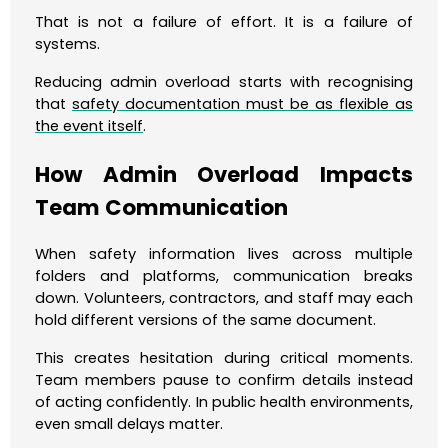
That is not a failure of effort. It is a failure of
systems.
Reducing admin overload starts with recognising
that
safety documentation must be as flexible as
the event itself
.
How Admin Overload Impacts
Team Communication
When safety information lives across multiple
folders and platforms, communication breaks
down. Volunteers, contractors, and staff may each
hold different versions of the same document.
This creates hesitation during critical moments.
Team members pause to confirm details instead
of acting confidently. In public health environments,
even small delays matter.