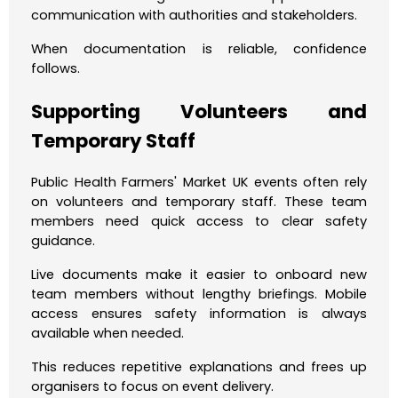
communication with authorities and stakeholders.
When documentation is reliable, confidence
follows.
Supporting Volunteers and
Temporary Staff
Public Health Farmers' Market UK events often rely
on volunteers and temporary staff. These team
members need quick access to clear safety
guidance.
Live documents make it easier to onboard new
team members without lengthy briefings. Mobile
access ensures safety information is always
available when needed.
This reduces repetitive explanations and frees up
organisers to focus on event delivery.