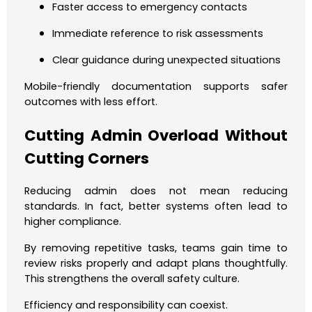
Faster access to emergency contacts
Immediate reference to risk assessments
Clear guidance during unexpected situations
Mobile-friendly documentation supports safer
outcomes with less effort.
Cutting Admin Overload Without
Cutting Corners
Reducing admin does not mean reducing
standards. In fact, better systems often lead to
higher compliance.
By removing repetitive tasks, teams gain time to
review risks properly and adapt plans thoughtfully.
This strengthens the overall safety culture.
Efficiency and responsibility can coexist.