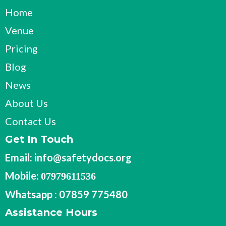
Home
Venue
Pricing
Blog
News
About Us
Contact Us
Get In Touch
Email:
info@safetydocs.org
Mobile:
07979611536
Whatsapp : 07859 775480
Assistance Hours