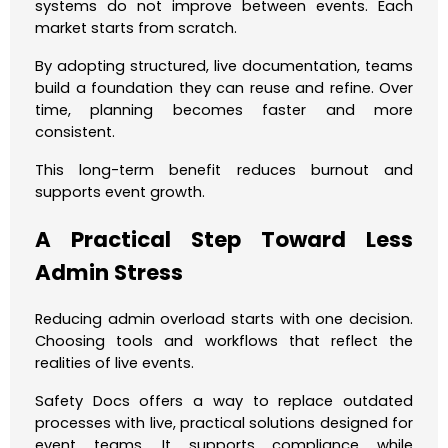
systems do not improve between events. Each
market starts from scratch.
By adopting structured, live documentation, teams
build a foundation they can reuse and refine. Over
time, planning becomes faster and more
consistent.
This long-term benefit reduces burnout and
supports event growth.
A Practical Step Toward Less
Admin Stress
Reducing admin overload starts with one decision.
Choosing tools and workflows that reflect the
realities of live events.
Safety Docs offers a way to replace outdated
processes with live, practical solutions designed for
event teams. It supports compliance while