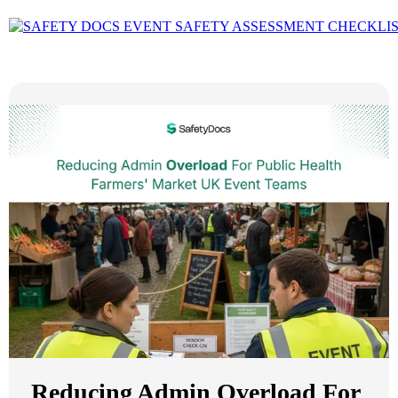
Reducing Admin Overload For