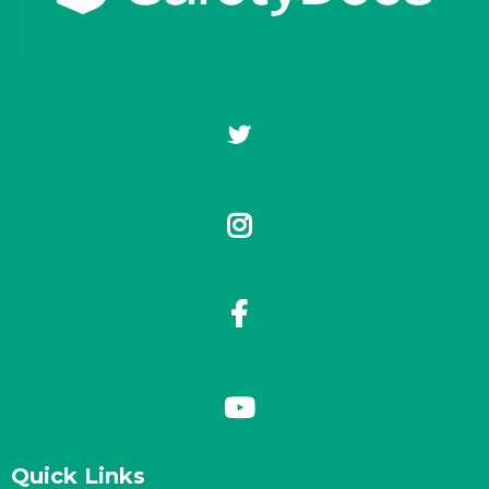
Quick Links