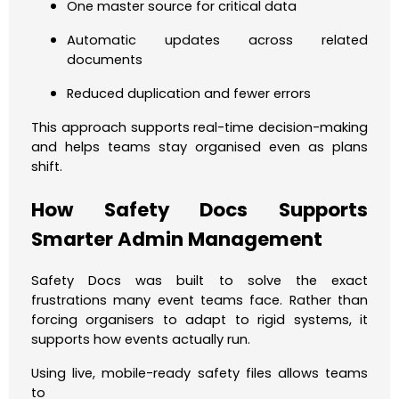
One master source for critical data
Automatic updates across related
documents
Reduced duplication and fewer errors
This approach supports real-time decision-making
and helps teams stay organised even as plans
shift.
How Safety Docs Supports
Smarter Admin Management
Safety Docs was built to solve the exact
frustrations many event teams face. Rather than
forcing organisers to adapt to rigid systems, it
supports how events actually run.
Using live, mobile-ready safety files allows teams
to