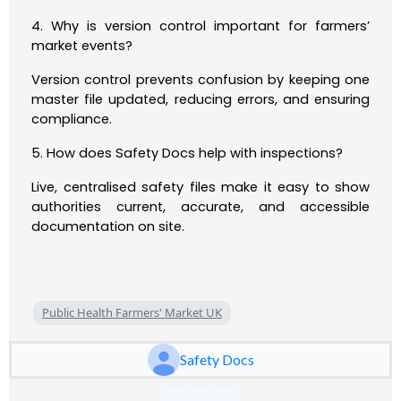
4. Why is version control important for farmers’
market events?
Version control prevents confusion by keeping one
master file updated, reducing errors, and ensuring
compliance.
5. How does Safety Docs help with inspections?
Live, centralised safety files make it easy to show
authorities current, accurate, and accessible
documentation on site.
Public Health Farmers' Market UK
Safety Docs