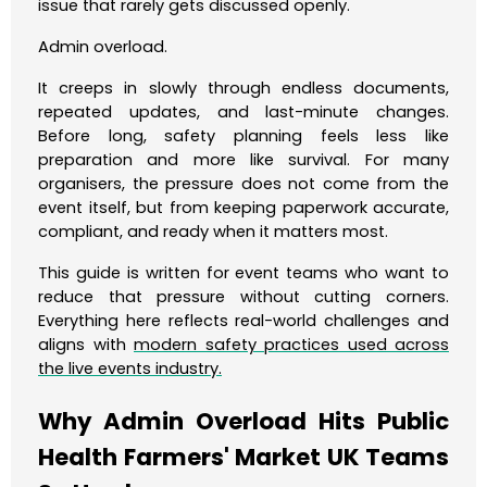
issue that rarely gets discussed openly.
Admin overload.
It creeps in slowly through endless documents,
repeated updates, and last-minute changes.
Before long, safety planning feels less like
preparation and more like survival. For many
organisers, the pressure does not come from the
event itself, but from keeping paperwork accurate,
compliant, and ready when it matters most.
This guide is written for event teams who want to
reduce that pressure without cutting corners.
Everything here reflects real-world challenges and
aligns with
modern safety practices used across
the live events industry.
Why Admin Overload Hits Public
Health Farmers' Market UK Teams