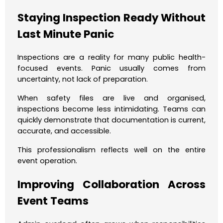
Staying Inspection Ready Without
Last Minute Panic
Inspections are a reality for many public health-
focused events. Panic usually comes from
uncertainty, not lack of preparation.
When safety files are live and organised,
inspections become less intimidating. Teams can
quickly demonstrate that documentation is current,
accurate, and accessible.
This professionalism reflects well on the entire
event operation.
Improving Collaboration Across
Event Teams