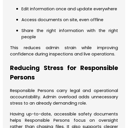
Edit information once and update everywhere
Access documents on site, even offline
Share the right information with the right
people
This reduces admin strain while improving
confidence during inspections and live operations.
Reducing Stress for Responsible
Persons
Responsible Persons carry legal and operational
accountability. Admin overload adds unnecessary
stress to an already demanding role.
Having up-to-date, accessible safety documents
helps Responsible Persons focus on oversight
rather than chasing files. It also supports clearer