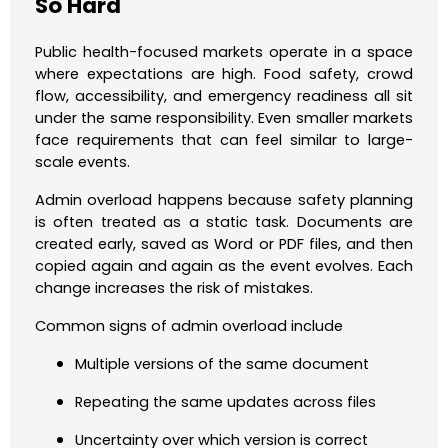
So Hard
Public health-focused markets operate in a space
where expectations are high. Food safety, crowd
flow, accessibility, and emergency readiness all sit
under the same responsibility. Even smaller markets
face requirements that can feel similar to large-
scale events.
Admin overload happens because safety planning
is often treated as a static task. Documents are
created early, saved as Word or PDF files, and then
copied again and again as the event evolves. Each
change increases the risk of mistakes.
Common signs of admin overload include
Multiple versions of the same document
Repeating the same updates across files
Uncertainty over which version is correct