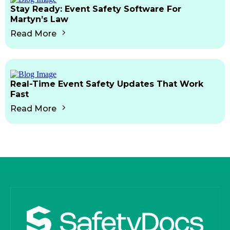
Stay Ready: Event Safety Software For
Martyn’s Law
Read More
Real-Time Event Safety Updates That Work
Fast
Read More