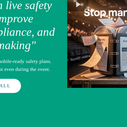
h live safety
improve
liance, and
-making"
obile-ready safety plans.
t even during the event.
CALL