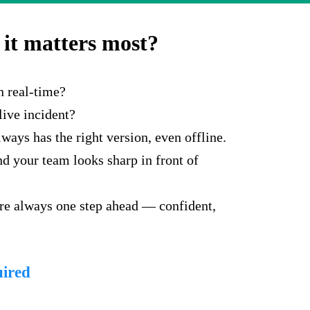
it matters most?
n real-time?
live incident?
ays has the right version, even offline.
d your team looks sharp in front of
're always one step ahead — confident,
uired