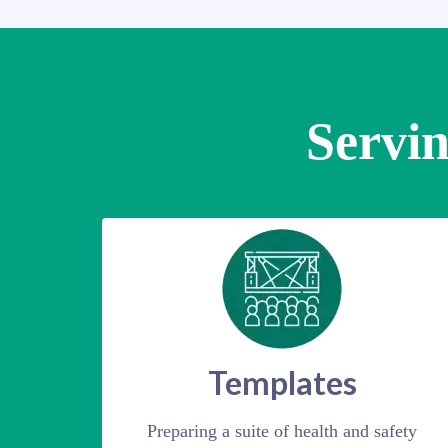
Servin
Templates
Preparing a suite of health and safety