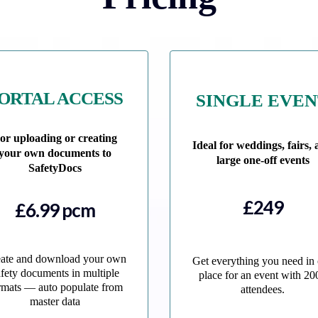
ORTAL ACCESS
SINGLE EVE
or uploading or creating
Ideal for weddings, fairs,
your own documents to
large one-off events
SafetyDocs
£249
£6.99 pcm
ate and download your own
Get everything you need in
afety documents in multiple
place for an event with 20
rmats — auto populate from
attendees.
master data