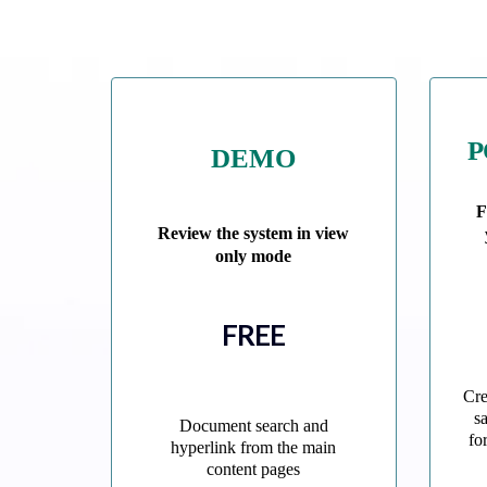
P
DEMO
F
Review the system in view
only mode
FREE
Cre
s
Document search and
fo
hyperlink from the main
content pages