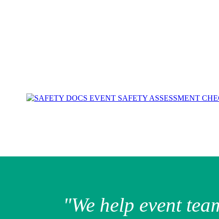
"We help event tea