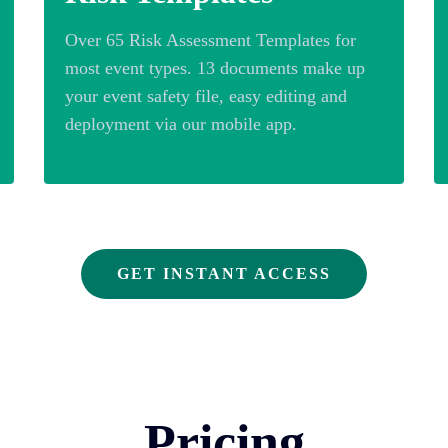
Over 65 Risk Assessment Templates for
most event types. 13 documents make up
your event safety file, easy editing and
deployment via our mobile app.
GET INSTANT ACCESS
Pricing