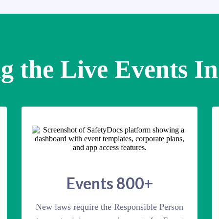
g the Live Events I
Events 800+
New laws require the Responsible Person