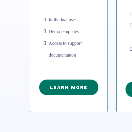
Individual use
Demo templates
Access to support
documentation
LEARN MORE