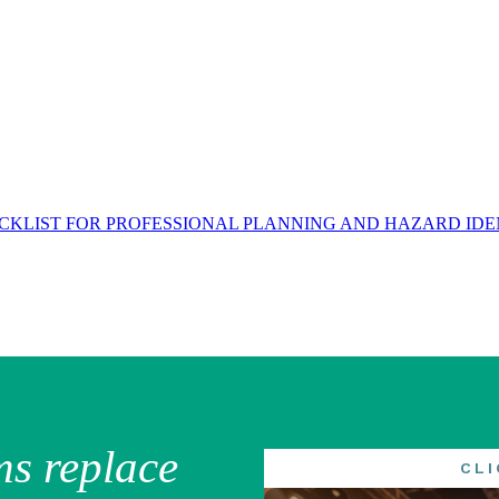
ms replace
CL