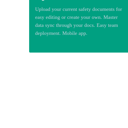
Upload your current safety documents for
easy editing or create your own. Master
data sync through your docs. Easy team
deployment. Mobile app.