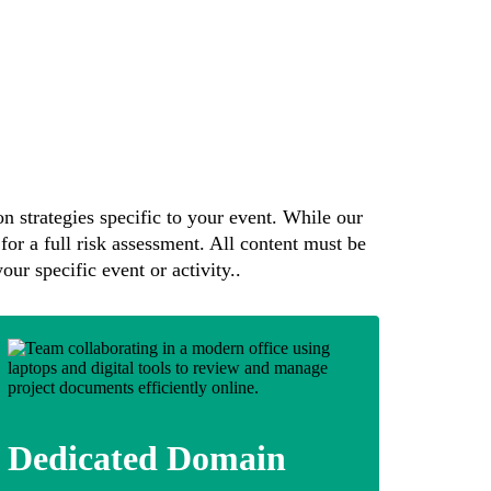
n strategies specific to your event. While our
for a full risk assessment. All content must be
our specific event or activity..
Dedicated Domain