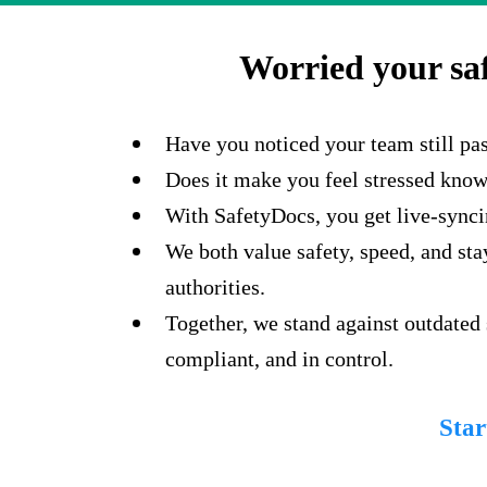
Worried your sa
Have you noticed your team still pa
Does it make you feel stressed knowin
With SafetyDocs, you get live-syncin
We both value safety, speed, and st
authorities.
Together, we stand against outdated
compliant, and in control.
Star