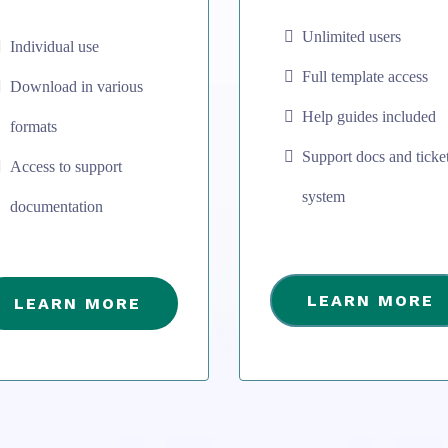
Unlimited users
Individual use
Full template access
Download in various
Help guides included
formats
Support docs and ticke
Access to support
system
documentation
LEARN MORE
LEARN MORE