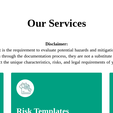
Our Services
Disclaimer:
 is the requirement to evaluate potential hazards and mitigatio
 through the documentation process, they are not a substitute 
 the unique characteristics, risks, and legal requirements of y
Risk Templates