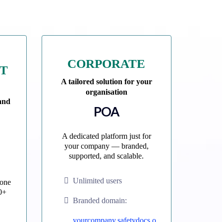
CORPORATE
NT
A tailored solution for your
organisation
 and
POA
A dedicated platform just for
your company — branded,
supported, and scalable.
Unlimited users
 one
0+
Branded domain:
yourcompany.safetydocs.o