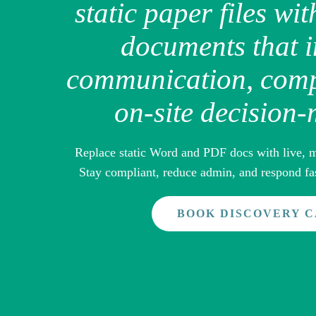
static paper files wit
documents that 
communication, comp
on-site decision
Replace static Word and PDF docs with live, m
Stay compliant, reduce admin, and respond fas
BOOK DISCOVERY 