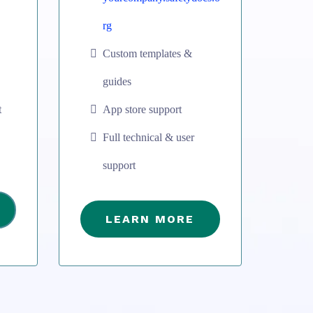
rg
Custom templates &
guides
t
App store support
Full technical & user
support
LEARN MORE