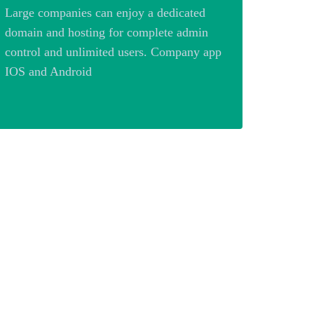
Large companies can enjoy a dedicated
domain and hosting for complete admin
control and unlimited users. Company app
IOS and Android