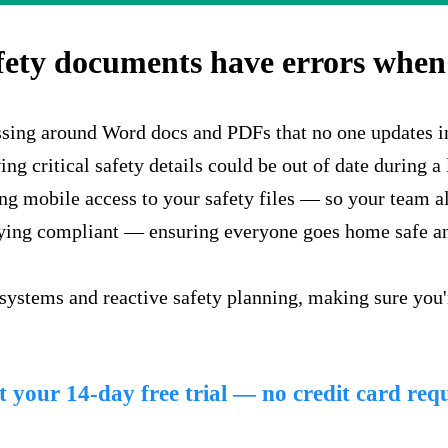
fety documents have errors when 
ssing around Word docs and PDFs that no one updates i
g critical safety details could be out of date during a 
g mobile access to your safety files — so your team alw
aying compliant — ensuring everyone goes home safe an
 systems and reactive safety planning, making sure you
t your 14-day free trial — no credit card req