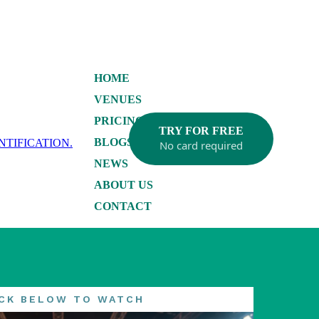
HOME
VENUES
PRICING
TRY FOR FREE
BLOGS
No card required
NEWS
ABOUT US
CONTACT
ICK BELOW TO WATCH