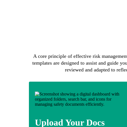
A core principle of effective risk management
templates are designed to assist and guide you
reviewed and adapted to reflect
Upload Your Docs