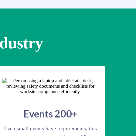
ndustry
Events 200+
Even small events have requirements, this