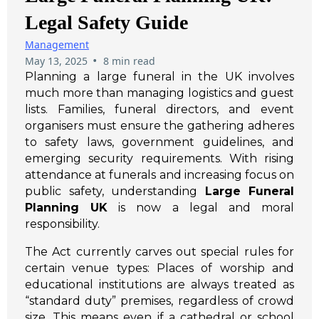
Legal Safety Guide
Management
•
May 13, 2025
8 min read
Planning a large funeral in the UK involves
much more than managing logistics and guest
lists. Families, funeral directors, and event
organisers must ensure the gathering adheres
to safety laws, government guidelines, and
emerging security requirements. With rising
attendance at funerals and increasing focus on
public safety, understanding
Large Funeral
Planning UK
is now a legal and moral
responsibility.
The Act currently carves out special rules for
certain venue types: Places of worship and
educational institutions are always treated as
“standard duty” premises, regardless of crowd
size. This means even if a cathedral or school