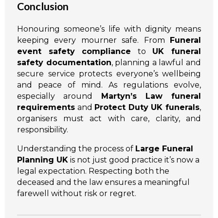
Conclusion
Honouring someone’s life with dignity means
keeping every mourner safe. From
Funeral
event safety compliance
to
UK funeral
safety documentation
, planning a lawful and
secure service protects everyone’s wellbeing
and peace of mind. As regulations evolve,
especially around
Martyn’s Law funeral
requirements
and
Protect Duty UK funerals
,
organisers must act with care, clarity, and
responsibility.
Understanding the process of
Large Funeral
Planning UK
is not just good practice it’s now a
legal expectation. Respecting both the
deceased and the law ensures a meaningful
farewell without risk or regret.