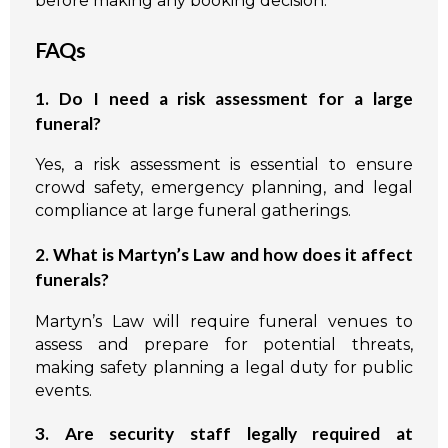
before making any booking decision.
FAQs
1. Do I need a risk assessment for a large
funeral?
Yes, a risk assessment is essential to ensure
crowd safety, emergency planning, and legal
compliance at large funeral gatherings.
2. What is Martyn’s Law and how does it affect
funerals?
Martyn’s Law will require funeral venues to
assess and prepare for potential threats,
making safety planning a legal duty for public
events.
3. Are security staff legally required at