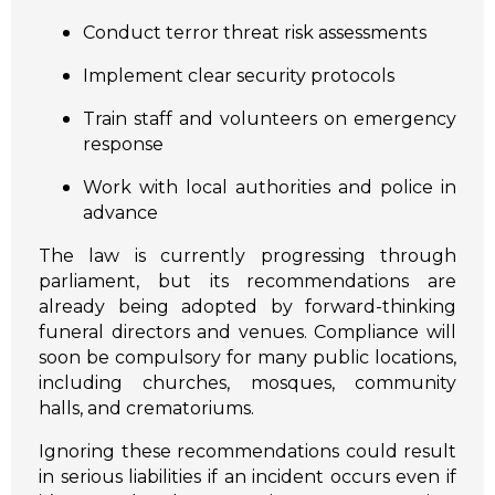
Conduct terror threat risk assessments
Implement clear security protocols
Train staff and volunteers on emergency
response
Work with local authorities and police in
advance
The law is currently progressing through
parliament, but its recommendations are
already being adopted by forward-thinking
funeral directors and venues. Compliance will
soon be compulsory for many public locations,
including churches, mosques, community
halls, and crematoriums.
Ignoring these recommendations could result
in serious liabilities if an incident occurs even if