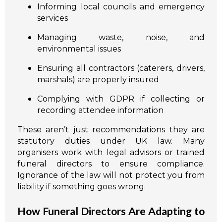
Informing local councils and emergency
services
Managing waste, noise, and
environmental issues
Ensuring all contractors (caterers, drivers,
marshals) are properly insured
Complying with GDPR if collecting or
recording attendee information
These aren’t just recommendations they are
statutory duties under UK law. Many
organisers work with legal advisors or trained
funeral directors to ensure compliance.
Ignorance of the law will not protect you from
liability if something goes wrong.
How Funeral Directors Are Adapting to