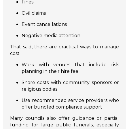
Fines
Civil claims
Event cancellations
Negative media attention
That said, there are practical ways to manage
cost:
Work with venues that include risk
planning in their hire fee
Share costs with community sponsors or
religious bodies
Use recommended service providers who
offer bundled compliance support
Many councils also offer guidance or partial
funding for large public funerals, especially