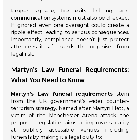
Proper signage, fire exits, lighting, and
communication systems must also be checked.
If ignored, even one oversight could create a
ripple effect leading to serious consequences.
Importantly, compliance doesn’t just protect
attendees it safeguards the organiser from
legal risk.
Martyn’s Law Funeral Requirements:
What You Need to Know
Martyn’s Law funeral requirements
stem
from the UK government’s wider counter-
terrorism strategy. Named after Martyn Hett, a
victim of the Manchester Arena attack, the
proposed legislation aims to improve security
at publicly accessible venues including
funerals by making it a legal duty to: