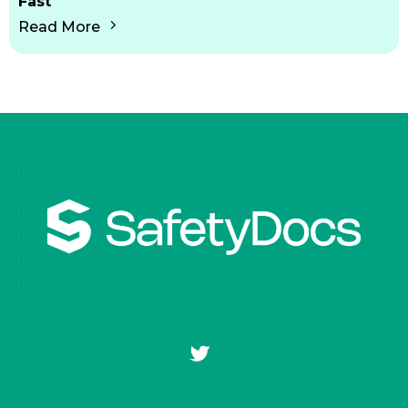
Fast
Read More