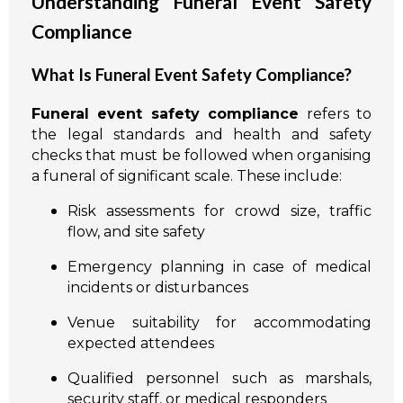
Understanding Funeral Event Safety
Compliance
What Is Funeral Event Safety Compliance?
Funeral event safety compliance
refers to
the legal standards and health and safety
checks that must be followed when organising
a funeral of significant scale. These include:
Risk assessments for crowd size, traffic
flow, and site safety
Emergency planning in case of medical
incidents or disturbances
Venue suitability for accommodating
expected attendees
Qualified personnel such as marshals,
security staff, or medical responders