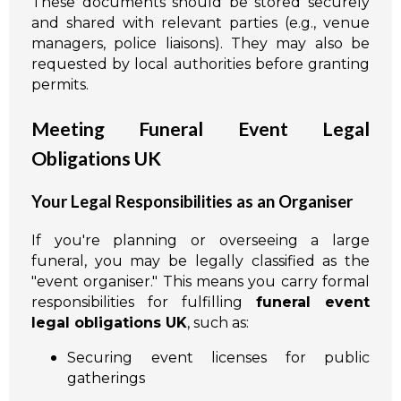
These documents should be stored securely
and shared with relevant parties (e.g., venue
managers, police liaisons). They may also be
requested by local authorities before granting
permits.
Meeting Funeral Event Legal
Obligations UK
Your Legal Responsibilities as an Organiser
If you're planning or overseeing a large
funeral, you may be legally classified as the
"event organiser." This means you carry formal
responsibilities for fulfilling
funeral event
legal obligations UK
, such as:
Securing event licenses for public
gatherings