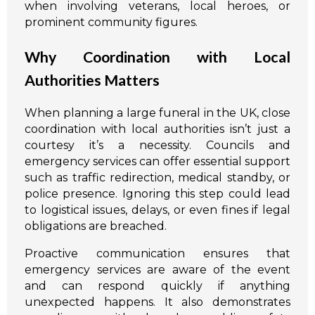
when involving veterans, local heroes, or
prominent community figures.
Why Coordination with Local
Authorities Matters
When planning a large funeral in the UK, close
coordination with local authorities isn’t just a
courtesy it’s a necessity. Councils and
emergency services can offer essential support
such as traffic redirection, medical standby, or
police presence. Ignoring this step could lead
to logistical issues, delays, or even fines if legal
obligations are breached.
Proactive communication ensures that
emergency services are aware of the event
and can respond quickly if anything
unexpected happens. It also demonstrates