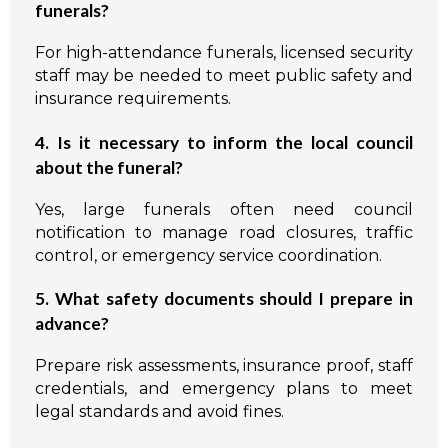
funerals?
For high-attendance funerals, licensed security
staff may be needed to meet public safety and
insurance requirements.
4. Is it necessary to inform the local council
about the funeral?
Yes, large funerals often need council
notification to manage road closures, traffic
control, or emergency service coordination.
5. What safety documents should I prepare in
advance?
Prepare risk assessments, insurance proof, staff
credentials, and emergency plans to meet
legal standards and avoid fines.