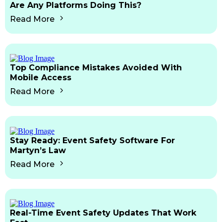
Are Any Platforms Doing This?
Read More
Top Compliance Mistakes Avoided With
Mobile Access
Read More
Stay Ready: Event Safety Software For
Martyn’s Law
Read More
Real-Time Event Safety Updates That Work