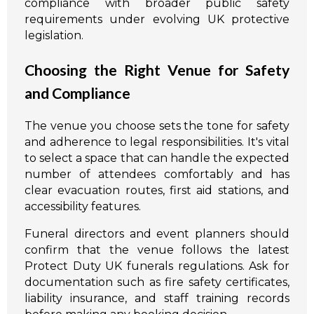
compliance with broader public safety
requirements under evolving UK protective
legislation.
Choosing the Right Venue for Safety
and Compliance
The venue you choose sets the tone for safety
and adherence to legal responsibilities. It's vital
to select a space that can handle the expected
number of attendees comfortably and has
clear evacuation routes, first aid stations, and
accessibility features.
Funeral directors and event planners should
confirm that the venue follows the latest
Protect Duty UK funerals regulations. Ask for
documentation such as fire safety certificates,
liability insurance, and staff training records