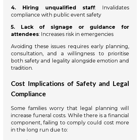
4. Hiring unqualified staff
: Invalidates
compliance with public event safety
5. Lack of signage or guidance for
attendees
: Increases risk in emergencies
Avoiding these issues requires early planning,
consultation, and a willingness to prioritise
both safety and legality alongside emotion and
tradition.
Cost Implications of Safety and Legal
Compliance
Some families worry that legal planning will
increase funeral costs. While there is a financial
component, failing to comply could cost more
in the long run due to: