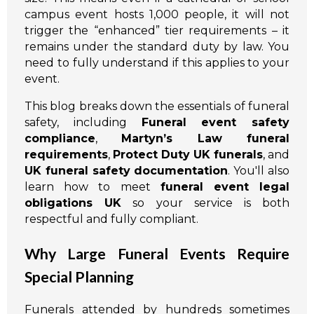
campus event hosts 1,000 people, it will not
trigger the “enhanced” tier requirements – it
remains under the standard duty by law. You
need to fully understand if this applies to your
event.
This blog breaks down the essentials of funeral
safety, including
Funeral event safety
compliance
,
Martyn’s Law funeral
requirements
,
Protect Duty UK funerals
, and
UK funeral safety documentation
. You'll also
learn how to meet
funeral event legal
obligations UK
so your service is both
respectful and fully compliant.
Why Large Funeral Events Require
Special Planning
Funerals attended by hundreds sometimes