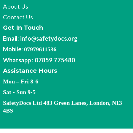
About Us
Contact Us
Get In Touch
Email:
info@safetydocs.org
Mobile:
07979611536
Whatsapp : 07859 775480
Assistance Hours
Mon – Fri 8-6
Sat - Sun 9-5
SafetyDocs Ltd 483 Green Lanes, London, N13
4BS