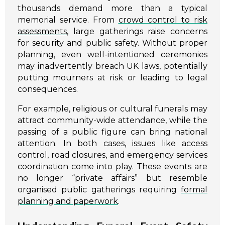
thousands demand more than a typical
memorial service. From
crowd control to risk
assessments
, large gatherings raise concerns
for security and public safety. Without proper
planning, even well-intentioned ceremonies
may inadvertently breach UK laws, potentially
putting mourners at risk or leading to legal
consequences.
For example, religious or cultural funerals may
attract community-wide attendance, while the
passing of a public figure can bring national
attention. In both cases, issues like access
control, road closures, and emergency services
coordination come into play. These events are
no longer “private affairs” but resemble
organised public gatherings requiring
formal
planning and paperwork
.