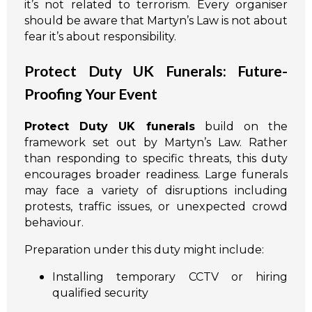
it’s not related to terrorism. Every organiser
should be aware that Martyn’s Law is not about
fear it’s about responsibility.
Protect Duty UK Funerals: Future-
Proofing Your Event
Protect Duty UK funerals
build on the
framework set out by Martyn’s Law. Rather
than responding to specific threats, this duty
encourages broader readiness. Large funerals
may face a variety of disruptions including
protests, traffic issues, or unexpected crowd
behaviour.
Preparation under this duty might include:
Installing temporary CCTV or hiring
qualified security