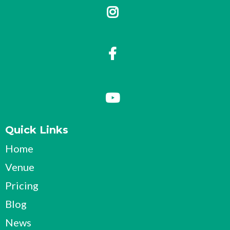
Quick Links
Home
Venue
Pricing
Blog
News