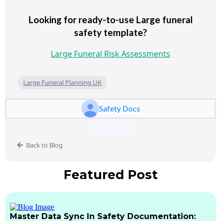
Looking for ready-to-use Large funeral
safety template?
Large Funeral Risk Assessments
Large Funeral Planning UK
Safety Docs
Back to Blog
Featured Post
Master Data Sync In Safety Documentation: