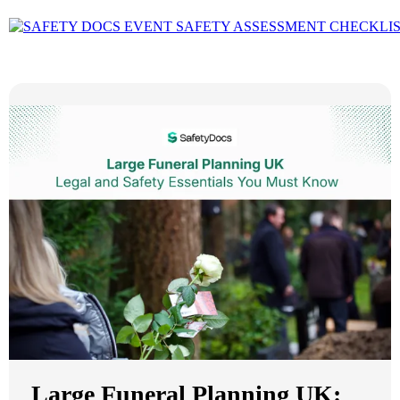
Large Funeral Planning UK: