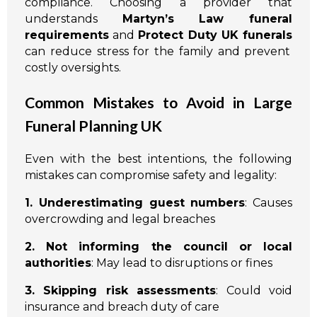
compliance. Choosing a provider that
understands
Martyn’s Law funeral
requirements
and
Protect Duty UK funerals
can reduce stress for the family and prevent
costly oversights.
Common Mistakes to Avoid in Large
Funeral Planning UK
Even with the best intentions, the following
mistakes can compromise safety and legality:
1. Underestimating guest numbers
: Causes
overcrowding and legal breaches
2. Not informing the council or local
authorities
: May lead to disruptions or fines
3. Skipping risk assessments
: Could void
insurance and breach duty of care