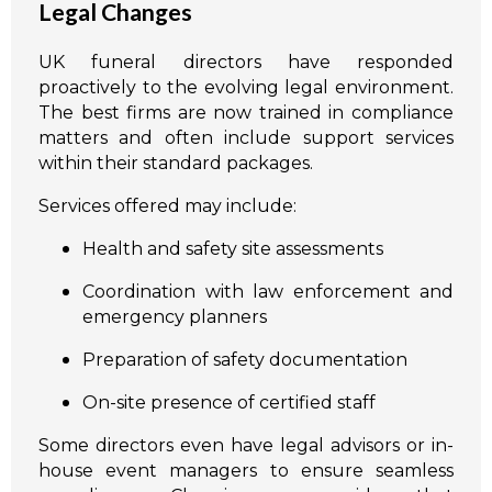
Legal Changes
UK funeral directors have responded
proactively to the evolving legal environment.
The best firms are now trained in compliance
matters and often include support services
within their standard packages.
Services offered may include:
Health and safety site assessments
Coordination with law enforcement and
emergency planners
Preparation of safety documentation
On-site presence of certified staff
Some directors even have legal advisors or in-
house event managers to ensure seamless