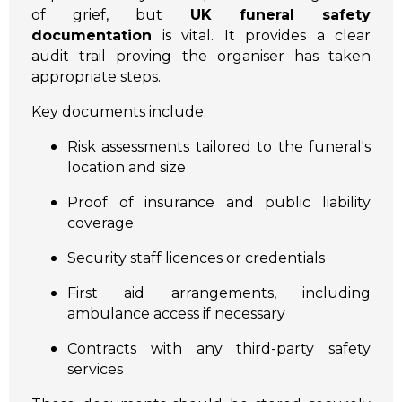
of grief, but
UK funeral safety
documentation
is vital. It provides a clear
audit trail proving the organiser has taken
appropriate steps.
Key documents include:
Risk assessments tailored to the funeral's
location and size
Proof of insurance and public liability
coverage
Security staff licences or credentials
First aid arrangements, including
ambulance access if necessary
Contracts with any third-party safety
services