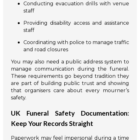
Conducting evacuation drills with venue
staff
Providing disability access and assistance
staff
Coordinating with police to manage traffic
and road closures
You may also need a public address system to
manage communication during the funeral.
These requirements go beyond tradition they
are part of building public trust and showing
that organisers care about every mourner’s
safety.
UK Funeral Safety Documentation:
Keep Your Records Straight
Paperwork may feel impersonal during a time