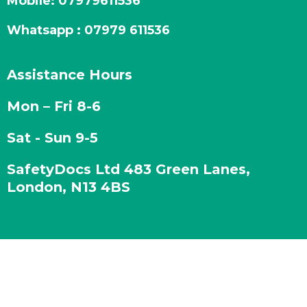
Mobile:
07979611536
Whatsapp : 07979 611536
Assistance Hours
Mon – Fri 8-6
Sat - Sun 9-5
SafetyDocs Ltd 483 Green Lanes,
London, N13 4BS