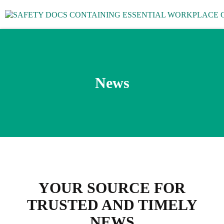
News
YOUR SOURCE FOR
TRUSTED AND TIMELY
NEWS