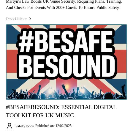
Martyn’s Law Boosts UK Venue Security, Requiring Plans, Training,
And Checks For Events With 200+ Guests To Ensure Public Safety.
Read More
#BESAFEBESOUND: ESSENTIAL DIGITAL
TOOLKIT FOR UK MUSIC
Safety Docs
Published on: 12/02/2025