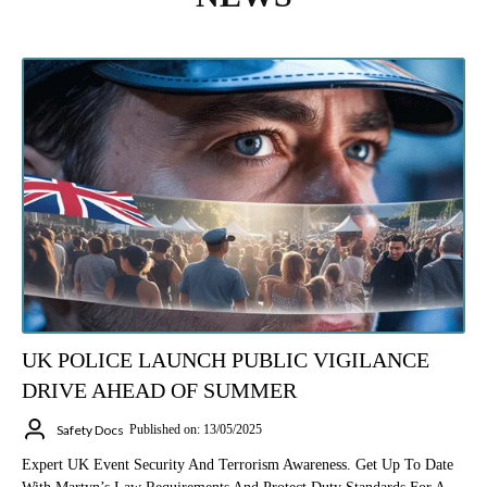
UK POLICE LAUNCH PUBLIC VIGILANCE
DRIVE AHEAD OF SUMMER
Safety Docs
Published on: 13/05/2025
Expert UK Event Security And Terrorism Awareness. Get Up To Date