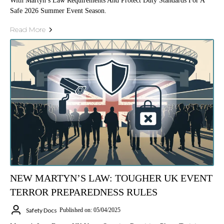
With Martyn’s Law Requirements And Protect Duty Standards For A
Safe 2026 Summer Event Season.
Read More
NEW MARTYN’S LAW: TOUGHER UK EVENT
TERROR PREPAREDNESS RULES
Safety Docs
Published on: 05/04/2025