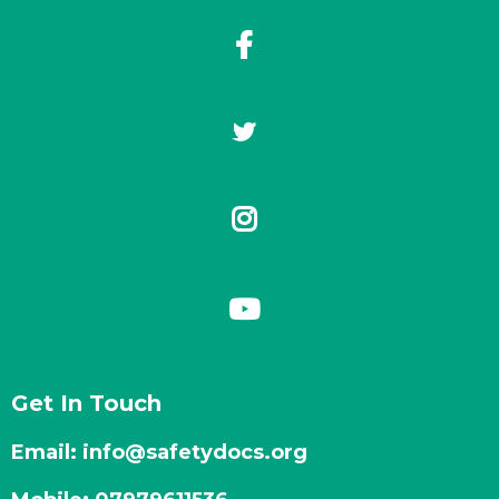
Get In Touch
Email:
info@safetydocs.org