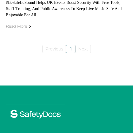
#BeSafeBeSound Helps UK Events Boost Security With Free Tools,
Staff Training, And Public Awareness To Keep Live Music Safe And
Enjoyable For All.
Read More
Previous
1
Next