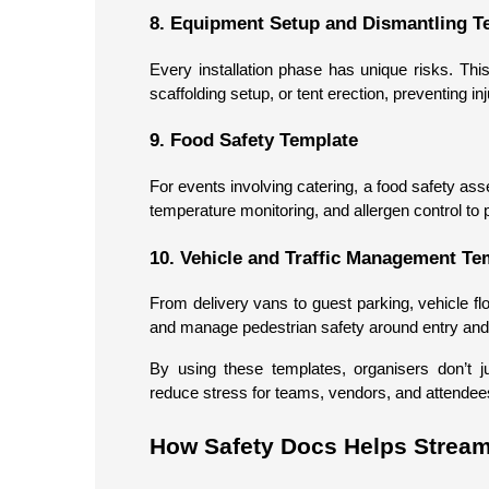
8. Equipment Setup and Dismantling T
Every installation phase has unique risks. Th
scaffolding setup, or tent erection, preventing in
9. Food Safety Template
For events involving catering, a food safety ass
temperature monitoring, and allergen control to 
10. Vehicle and Traffic Management Te
From delivery vans to guest parking, vehicle fl
and manage pedestrian safety around entry and 
By using these templates, organisers don’t 
reduce stress for teams, vendors, and attendees
How Safety Docs Helps Strea