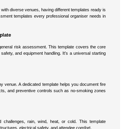
with diverse venues, having different templates ready is
essment templates every professional organiser needs in
plate
 general risk assessment. This template covers the core
wd safety, and equipment handling. It’s a universal starting
ny venue. A dedicated template helps you document fire
acts, and preventive controls such as no-smoking zones
 challenges, rain, wind, heat, or cold. This template
uctures, electrical safety, and attendee comfort.