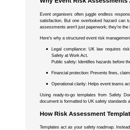
Why Event Risk Assessments 
Event organisers often juggle endless responsib
satisfaction. But one overlooked hazard can t
assessments aren’t just paperwork; they’re the f
Here’s why a structured event risk management p
Legal compliance: UK law requires ris
Safety at Work Act.
Public safety: Identifies hazards before th
Financial protection: Prevents fines, clai
Operational clarity: Helps event teams ac
Using ready-to-go templates from Safety Do
document is formatted to UK safety standards an
How Risk Assessment Template
Templates act as your safety roadmap. Instead of