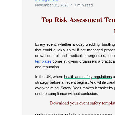
•
November 25, 2025
7 min read
Top Risk Assessment Tem
Every event, whether a cozy wedding, bustling c
that could quickly spiral if not managed prope
crowd control and medical emergencies, no e
templates
come in, giving organisers a practic
and reputation.
In the UK, where
health and safety regulations
a
strategy before an event begins. And while crea
overwhelming, Safety Docs makes it easier by p
ensure compliance without confusion.
Download your event safety template