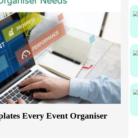
lates Every Event Organiser