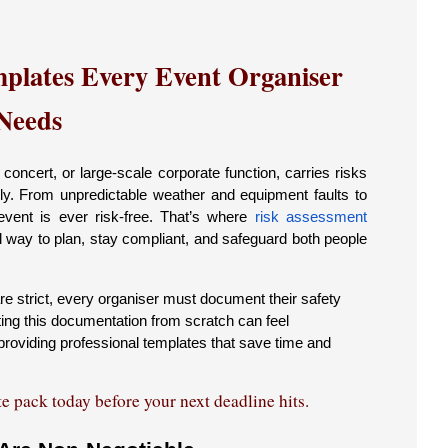
plates Every Event Organiser
Needs
oncert, or large-scale corporate function, carries risks
rly. From unpredictable weather and equipment faults to
vent is ever risk-free. That’s where
risk assessment
al way to plan, stay compliant, and safeguard both people
re strict, every organiser must document their safety
ting this documentation from scratch can feel
roviding professional templates that save time and
 pack today before your next deadline hits.