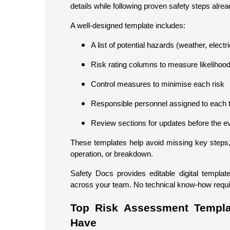
details while following proven safety steps alread
A well-designed template includes:
A list of potential hazards (weather, electri
Risk rating columns to measure likelihoo
Control measures to minimise each risk
Responsible personnel assigned to each 
Review sections for updates before the e
These templates help avoid missing key steps, 
operation, or breakdown.
Safety Docs provides editable digital templa
across your team. No technical know-how required,
Top Risk Assessment Templa
Have