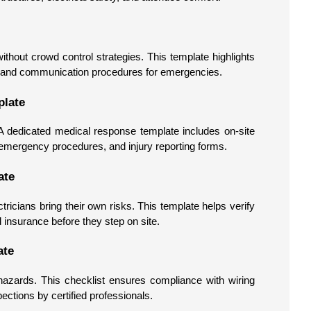
thout crowd control strategies. This template highlights
les, and communication procedures for emergencies.
plate
A dedicated medical response template includes on-site
, emergency procedures, and injury reporting forms.
ate
tricians bring their own risks. This template helps verify
d insurance before they step on site.
ate
azards. This checklist ensures compliance with wiring
ections by certified professionals.