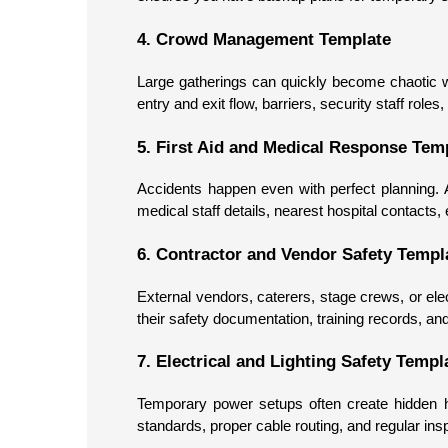
4. Crowd Management Template
Large gatherings can quickly become chaotic wi
entry and exit flow, barriers, security staff ro
5. First Aid and Medical Response Tem
Accidents happen even with perfect planning. 
medical staff details, nearest hospital contacts
6. Contractor and Vendor Safety Templ
External vendors, caterers, stage crews, or elec
their safety documentation, training records, an
7. Electrical and Lighting Safety Templ
Temporary power setups often create hidden h
standards, proper cable routing, and regular insp