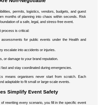
Are Non-Negotiable
ilities, permits, logistics, vendors, budgets, and guest
urn months of planning into chaos within seconds. Risk
oundation of a safe, legal, and stress-free event.
rocess is critical:
k assessments for public events under the Health and
ey escalate into accidents or injuries.
ms, or damage to your brand reputation.
t fast and stay coordinated during emergencies.
cs means organisers never start from scratch. Each
d adaptable to fit small or large-scale events.
s Simplify Event Safety
 rewriting every scenario, you fill in the specific event