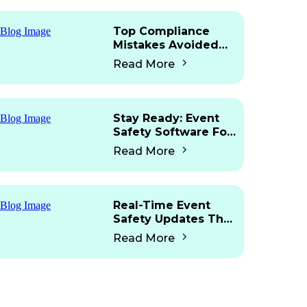
Top Compliance
Mistakes Avoided
With Mobile Access
Read More
Stay Ready: Event
Safety Software For
Martyn’s Law
Read More
Real-Time Event
Safety Updates That
Work Fast
Read More