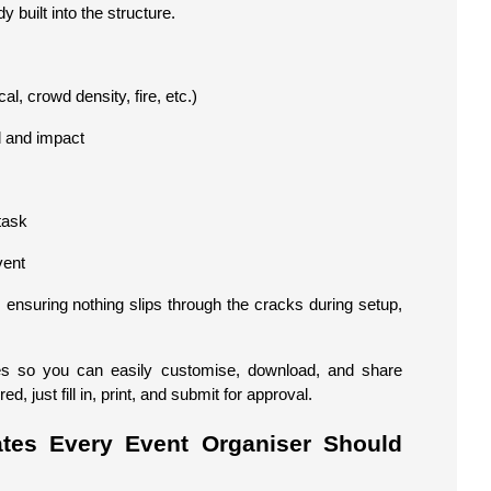
y built into the structure.
cal, crowd density, fire, etc.)
d and impact
task
vent
ensuring nothing slips through the cracks during setup,
tes so you can easily customise, download, and share
 just fill in, print, and submit for approval.
tes Every Event Organiser Should