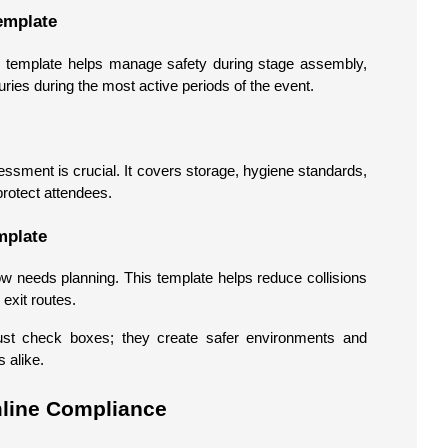
emplate
is template helps manage safety during stage assembly,
juries during the most active periods of the event.
essment is crucial. It covers storage, hygiene standards,
protect attendees.
mplate
ow needs planning. This template helps reduce collisions
exit routes.
just check boxes; they create safer environments and
 alike.
mline Compliance