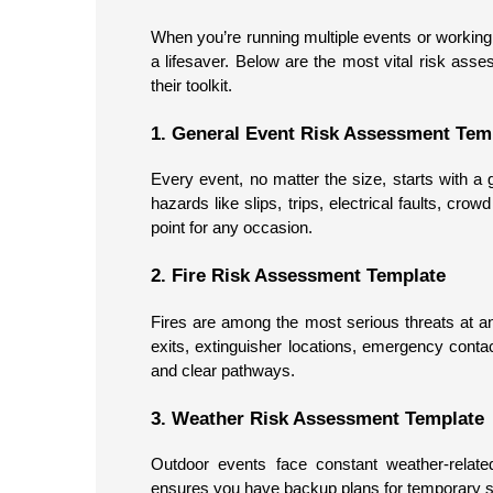
When you’re running multiple events or working 
a lifesaver. Below are the most vital risk ass
their toolkit.
1. General Event Risk Assessment Tem
Every event, no matter the size, starts with a
hazards like slips, trips, electrical faults, cro
point for any occasion.
2. Fire Risk Assessment Template
Fires are among the most serious threats at a
exits, extinguisher locations, emergency cont
and clear pathways.
3. Weather Risk Assessment Template
Outdoor events face constant weather-related
ensures you have backup plans for temporary str