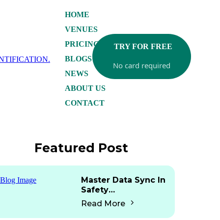
HOME
VENUES
PRICING
TRY FOR FREE
BLOGS
No card required
NEWS
ABOUT US
CONTACT
Featured Post
Master Data Sync In
Safety
Documentation: Are
Read More
Any Platforms Doing
This?