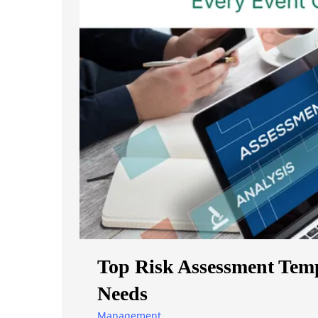
Top Risk Assessment Temp
Needs
Management