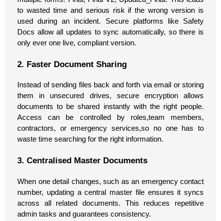
to wasted time and serious risk if the wrong version is
used during an incident. Secure platforms like Safety
Docs allow all updates to sync automatically, so there is
only ever one live, compliant version.
2. Faster Document Sharing
Instead of sending files back and forth via email or storing
them in unsecured drives, secure encryption allows
documents to be shared instantly with the right people.
Access can be controlled by roles,team members,
contractors, or emergency services,so no one has to
waste time searching for the right information.
3. Centralised Master Documents
When one detail changes, such as an emergency contact
number, updating a central master file ensures it syncs
across all related documents. This reduces repetitive
admin tasks and guarantees consistency.