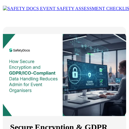
Secure Encryption & GDPR