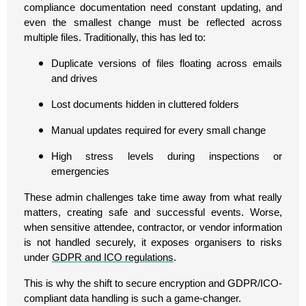
compliance documentation need constant updating, and
even the smallest change must be reflected across
multiple files. Traditionally, this has led to:
Duplicate versions of files floating across emails
and drives
Lost documents hidden in cluttered folders
Manual updates required for every small change
High stress levels during inspections or
emergencies
These admin challenges take time away from what really
matters, creating safe and successful events. Worse,
when sensitive attendee, contractor, or vendor information
is not handled securely, it exposes organisers to risks
under
GDPR and ICO regulations
.
This is why the shift to secure encryption and GDPR/ICO-
compliant data handling is such a game-changer.