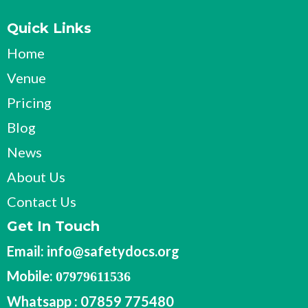
Quick Links
Home
Venue
Pricing
Blog
News
About Us
Contact Us
Get In Touch
Email:
info@safetydocs.org
Mobile:
07979611536
Whatsapp : 07859 775480