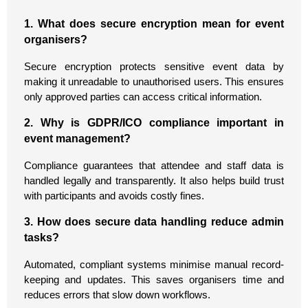
1. What does secure encryption mean for event
organisers?
Secure encryption protects sensitive event data by
making it unreadable to unauthorised users. This ensures
only approved parties can access critical information.
2. Why is GDPR/ICO compliance important in
event management?
Compliance guarantees that attendee and staff data is
handled legally and transparently. It also helps build trust
with participants and avoids costly fines.
3. How does secure data handling reduce admin
tasks?
Automated, compliant systems minimise manual record-
keeping and updates. This saves organisers time and
reduces errors that slow down workflows.