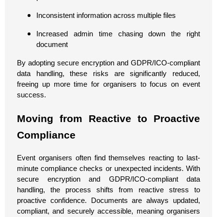
Inconsistent information across multiple files
Increased admin time chasing down the right
document
By adopting secure encryption and GDPR/ICO-compliant
data handling, these risks are significantly reduced,
freeing up more time for organisers to focus on event
success.
Moving from Reactive to Proactive
Compliance
Event organisers often find themselves reacting to last-
minute compliance checks or unexpected incidents. With
secure encryption and GDPR/ICO-compliant data
handling, the process shifts from reactive stress to
proactive confidence. Documents are always updated,
compliant, and securely accessible, meaning organisers