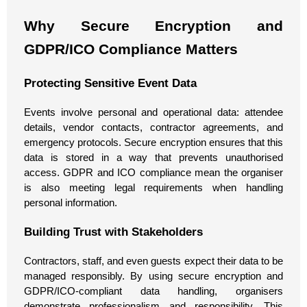
Why Secure Encryption and
GDPR/ICO Compliance Matters
Protecting Sensitive Event Data
Events involve personal and operational data: attendee
details, vendor contacts, contractor agreements, and
emergency protocols. Secure encryption ensures that this
data is stored in a way that prevents unauthorised
access. GDPR and ICO compliance mean the organiser
is also meeting legal requirements when handling
personal information.
Building Trust with Stakeholders
Contractors, staff, and even guests expect their data to be
managed responsibly. By using secure encryption and
GDPR/ICO-compliant data handling, organisers
demonstrate professionalism and responsibility. This