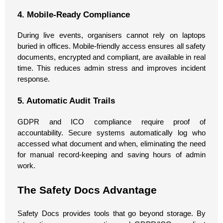
4. Mobile-Ready Compliance
During live events, organisers cannot rely on laptops
buried in offices. Mobile-friendly access ensures all safety
documents, encrypted and compliant, are available in real
time. This reduces admin stress and improves incident
response.
5. Automatic Audit Trails
GDPR and ICO compliance require proof of
accountability. Secure systems automatically log who
accessed what document and when, eliminating the need
for manual record-keeping and saving hours of admin
work.
The Safety Docs Advantage
Safety Docs provides tools that go beyond storage. By