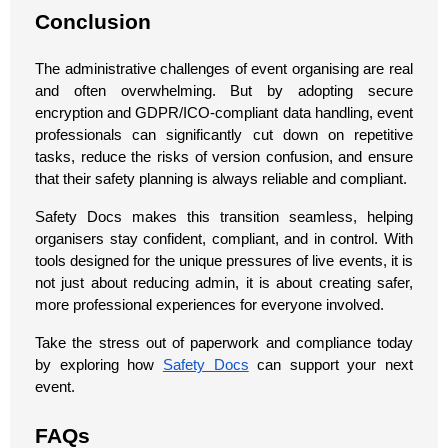
Conclusion
The administrative challenges of event organising are real
and often overwhelming. But by adopting secure
encryption and GDPR/ICO-compliant data handling, event
professionals can significantly cut down on repetitive
tasks, reduce the risks of version confusion, and ensure
that their safety planning is always reliable and compliant.
Safety Docs makes this transition seamless, helping
organisers stay confident, compliant, and in control. With
tools designed for the unique pressures of live events, it is
not just about reducing admin, it is about creating safer,
more professional experiences for everyone involved.
Take the stress out of paperwork and compliance today
by exploring how
Safety Docs
can support your next
event.
FAQs