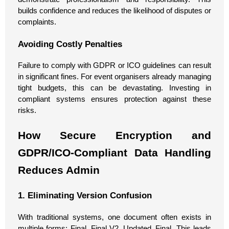
builds confidence and reduces the likelihood of disputes or
complaints.
Avoiding Costly Penalties
Failure to comply with GDPR or ICO guidelines can result
in significant fines. For event organisers already managing
tight budgets, this can be devastating. Investing in
compliant systems ensures protection against these
risks.
How Secure Encryption and
GDPR/ICO-Compliant Data Handling
Reduces Admin
1. Eliminating Version Confusion
With traditional systems, one document often exists in
multiple forms: Final, Final V2, Updated_Final. This leads