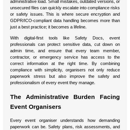
administrative load. Small mistakes, outdated versions, or
unsecured files can quickly escalate into compliance risks
or safety issues. This is where secure encryption and
GDPR/ICO-compliant data handling becomes more than
just a best practice; it becomes a lifeline.
With digital-first tools like Safety Docs, event
professionals can protect sensitive data, cut down on
admin time, and ensure that every team member,
contractor, or emergency service has access to the
correct information at the right time. By combining
compliance with simplicity, organisers not only reduce
paperwork stress but also improve the safety and
professionalism of every event they manage.
The Administrative Burden Facing
Event Organisers
Every event organiser understands how demanding
paperwork can be. Safety plans, risk assessments, and