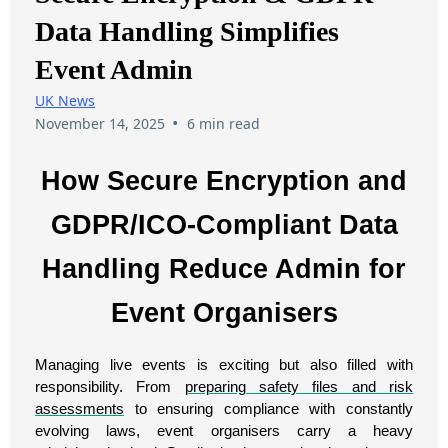
Data Handling Simplifies
Event Admin
UK News
•
November 14, 2025
6 min read
How Secure Encryption and
GDPR/ICO-Compliant Data
Handling Reduce Admin for
Event Organisers
Managing live events is exciting but also filled with
responsibility. From
preparing safety files and risk
assessments
to ensuring compliance with constantly
evolving laws, event organisers carry a heavy