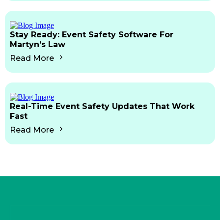
Stay Ready: Event Safety Software For
Martyn’s Law
Read More
Real-Time Event Safety Updates That Work
Fast
Read More