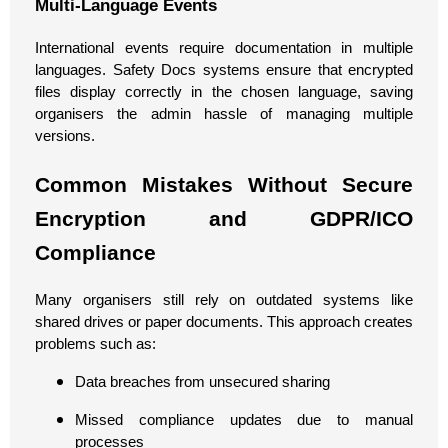
Multi-Language Events
International events require documentation in multiple
languages. Safety Docs systems ensure that encrypted
files display correctly in the chosen language, saving
organisers the admin hassle of managing multiple
versions.
Common Mistakes Without Secure
Encryption and GDPR/ICO
Compliance
Many organisers still rely on outdated systems like
shared drives or paper documents. This approach creates
problems such as:
Data breaches from unsecured sharing
Missed compliance updates due to manual
processes