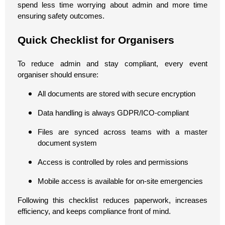
spend less time worrying about admin and more time
ensuring safety outcomes.
Quick Checklist for Organisers
To reduce admin and stay compliant, every event
organiser should ensure:
All documents are stored with secure encryption
Data handling is always GDPR/ICO-compliant
Files are synced across teams with a master
document system
Access is controlled by roles and permissions
Mobile access is available for on-site emergencies
Following this checklist reduces paperwork, increases
efficiency, and keeps compliance front of mind.