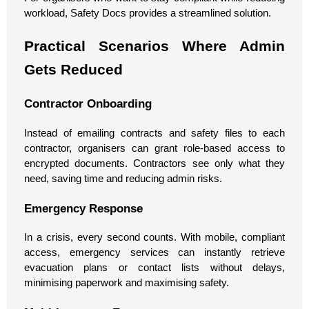
workload, Safety Docs provides a streamlined solution.
Practical Scenarios Where Admin
Gets Reduced
Contractor Onboarding
Instead of emailing contracts and safety files to each
contractor, organisers can grant role-based access to
encrypted documents. Contractors see only what they
need, saving time and reducing admin risks.
Emergency Response
In a crisis, every second counts. With mobile, compliant
access, emergency services can instantly retrieve
evacuation plans or contact lists without delays,
minimising paperwork and maximising safety.