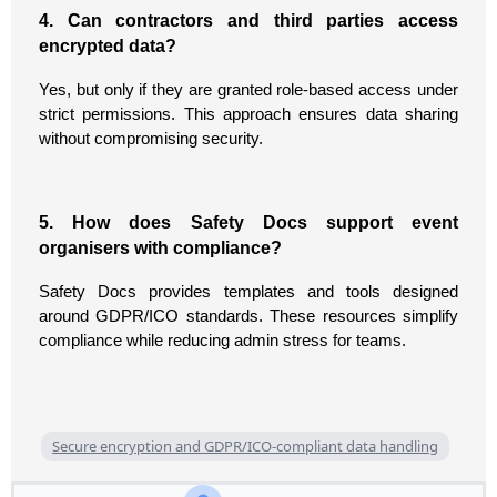
4. Can contractors and third parties access
encrypted data?
Yes, but only if they are granted role-based access under
strict permissions. This approach ensures data sharing
without compromising security.
5. How does Safety Docs support event
organisers with compliance?
Safety Docs provides templates and tools designed
around GDPR/ICO standards. These resources simplify
compliance while reducing admin stress for teams.
Secure encryption and GDPR/ICO‑compliant data handling