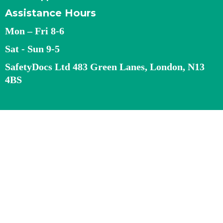
Assistance Hours
Mon – Fri 8-6
Sat - Sun 9-5
SafetyDocs Ltd 483 Green Lanes, London, N13
4BS