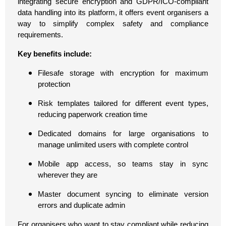
integrating secure encryption and GDPR/ICO-compliant
data handling into its platform, it offers event organisers a
way to simplify complex safety and compliance
requirements.
Key benefits include:
Filesafe storage with encryption for maximum
protection
Risk templates tailored for different event types,
reducing paperwork creation time
Dedicated domains for large organisations to
manage unlimited users with complete control
Mobile app access, so teams stay in sync
wherever they are
Master document syncing to eliminate version
errors and duplicate admin
For organisers who want to stay compliant while reducing