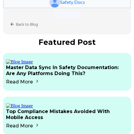
Safety Docs
Back to Blog
Featured Post
Master Data Sync In Safety Documentation:
Are Any Platforms Doing This?
Read More
Top Compliance Mistakes Avoided With
Mobile Access
Read More