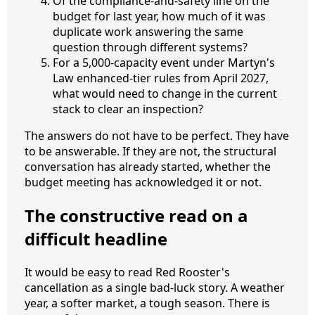
Of the compliance-and-safety line on the
budget for last year, how much of it was
duplicate work answering the same
question through different systems?
For a 5,000-capacity event under Martyn's
Law enhanced-tier rules from April 2027,
what would need to change in the current
stack to clear an inspection?
The answers do not have to be perfect. They have
to be answerable. If they are not, the structural
conversation has already started, whether the
budget meeting has acknowledged it or not.
The constructive read on a
difficult headline
It would be easy to read Red Rooster's
cancellation as a single bad-luck story. A weather
year, a softer market, a tough season. There is