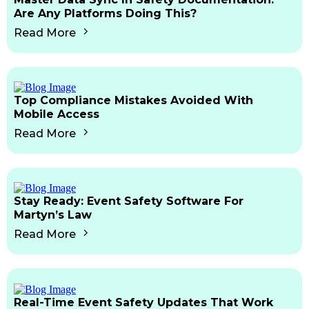
Are Any Platforms Doing This?
Read More
Top Compliance Mistakes Avoided With
Mobile Access
Read More
Stay Ready: Event Safety Software For
Martyn’s Law
Read More
Real-Time Event Safety Updates That Work