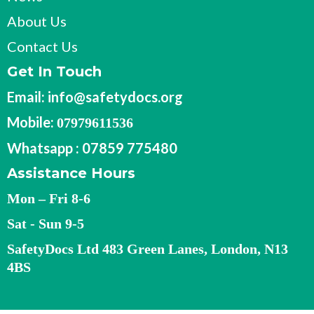
About Us
Contact Us
Get In Touch
Email:
info@safetydocs.org
Mobile:
07979611536
Whatsapp : 07859 775480
Assistance Hours
Mon – Fri 8-6
Sat - Sun 9-5
SafetyDocs Ltd 483 Green Lanes, London, N13
4BS