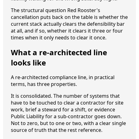
The structural question Red Rooster's
cancellation puts back on the table is whether the
current stack actually clears the defensibility bar
at all, and if so, whether it clears it three or four
times when it only needs to clear it once.
What a re-architected line
looks like
A re-architected compliance line, in practical
terms, has three properties.
It is consolidated. The number of systems that
have to be touched to clear a contractor for site
work, brief a steward for a shift, or evidence
Public Liability for a sub-contractor goes down.
Not to zero, but to one or two, with a clear single
source of truth that the rest reference.