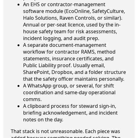
An EHS or contractor-management
software module (EcoOnline, SafetyCulture,
Halo Solutions, Raven Controls, or similar).
Annual or per-seat licence, used by the in-
house safety team for risk assessments,
incident logging, and audit prep.
A separate document-management
workflow for contractor RAMS, method
statements, insurance certificates, and
Public Liability proof. Usually email,
SharePoint, Dropbox, and a folder structure
that the safety officer maintains personally.
A WhatsApp group, or several, for shift
coordination and same-day operational
comms.
A clipboard process for steward sign-in,
briefing acknowledgement, and incident
notes on the day.
That stack is not unreasonable. Each piece was
added because something needed solving. The