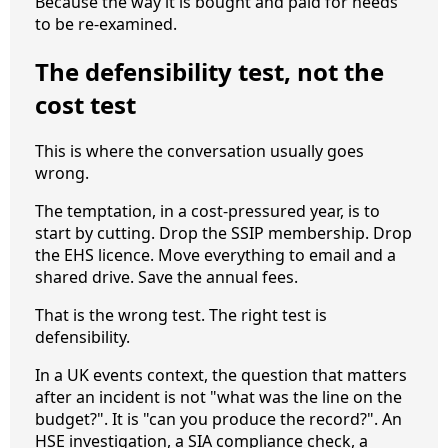
Because the way it is bought and paid for needs
to be re-examined.
The defensibility test, not the
cost test
This is where the conversation usually goes
wrong.
The temptation, in a cost-pressured year, is to
start by cutting. Drop the SSIP membership. Drop
the EHS licence. Move everything to email and a
shared drive. Save the annual fees.
That is the wrong test. The right test is
defensibility.
In a UK events context, the question that matters
after an incident is not "what was the line on the
budget?". It is "can you produce the record?". An
HSE investigation, a SIA compliance check, a