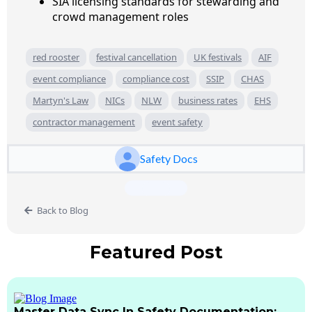
SIA licensing standards for stewarding and
crowd management roles
red rooster
festival cancellation
UK festivals
AIF
event compliance
compliance cost
SSIP
CHAS
Martyn's Law
NICs
NLW
business rates
EHS
contractor management
event safety
Safety Docs
Back to Blog
Featured Post
Master Data Sync In Safety Documentation: