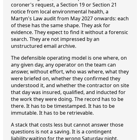
coroner's request, a Section 19 or Section 21
notice from local environmental health, a
Martyn's Law audit from May 2027 onwards: each
of these has the same shape. They ask for
evidence. They expect to find it without a forensic
search. They are not impressed by an
unstructured email archive.
The defensible operating model is one where, on
any given day, any operator on the team can
answer, without effort, who was where, what they
were briefed on, whether they confirmed they
understood it, and whether the contractor on site
that day was insured, qualified, and inducted for
the work they were doing. The record has to be
there. It has to be timestamped. It has to be
immutable. It has to be retrievable.
A stack that costs less but cannot answer those
questions is not a saving. It is a contingent
liability waiting for the wrong Saturday night.