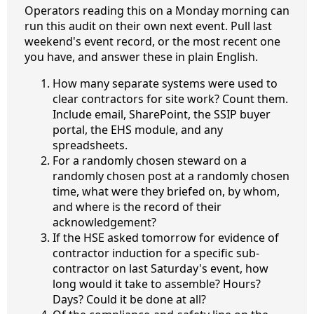
Operators reading this on a Monday morning can
run this audit on their own next event. Pull last
weekend's event record, or the most recent one
you have, and answer these in plain English.
How many separate systems were used to
clear contractors for site work? Count them.
Include email, SharePoint, the SSIP buyer
portal, the EHS module, and any
spreadsheets.
For a randomly chosen steward on a
randomly chosen post at a randomly chosen
time, what were they briefed on, by whom,
and where is the record of their
acknowledgement?
If the HSE asked tomorrow for evidence of
contractor induction for a specific sub-
contractor on last Saturday's event, how
long would it take to assemble? Hours?
Days? Could it be done at all?