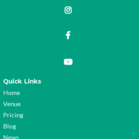
Quick Links
Home
Venue
Pricing
Blog
News