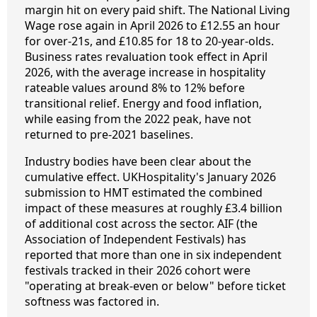
margin hit on every paid shift. The National Living
Wage rose again in April 2026 to £12.55 an hour
for over-21s, and £10.85 for 18 to 20-year-olds.
Business rates revaluation took effect in April
2026, with the average increase in hospitality
rateable values around 8% to 12% before
transitional relief. Energy and food inflation,
while easing from the 2022 peak, have not
returned to pre-2021 baselines.
Industry bodies have been clear about the
cumulative effect. UKHospitality's January 2026
submission to HMT estimated the combined
impact of these measures at roughly £3.4 billion
of additional cost across the sector. AIF (the
Association of Independent Festivals) has
reported that more than one in six independent
festivals tracked in their 2026 cohort were
"operating at break-even or below" before ticket
softness was factored in.