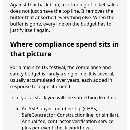
Against that backdrop, a softening of ticket sales
does not just shave the top line. It removes the
buffer that absorbed everything else. When the
buffer is gone, every line on the budget has to
justify itself again.
Where compliance spend sits in
that picture
For a mid-size UK festival, the compliance-and-
safety budget is rarely a single line. It is several,
usually accumulated over years, each added in
response to a specific need.
In a typical stack you will see something like this:
An SSIP buyer membership (CHAS,
SafeContractor, Constructionline, or similar).
Annual fee, contractor verification service,
plus per-event check workflows.