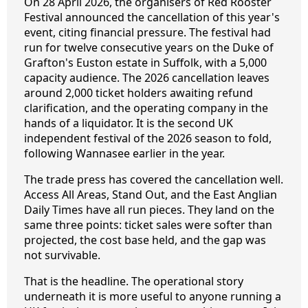
On 28 April 2026, the organisers of Red Rooster
Festival announced the cancellation of this year's
event, citing financial pressure. The festival had
run for twelve consecutive years on the Duke of
Grafton's Euston estate in Suffolk, with a 5,000
capacity audience. The 2026 cancellation leaves
around 2,000 ticket holders awaiting refund
clarification, and the operating company in the
hands of a liquidator. It is the second UK
independent festival of the 2026 season to fold,
following Wannasee earlier in the year.
The trade press has covered the cancellation well.
Access All Areas, Stand Out, and the East Anglian
Daily Times have all run pieces. They land on the
same three points: ticket sales were softer than
projected, the cost base held, and the gap was
not survivable.
That is the headline. The operational story
underneath it is more useful to anyone running a