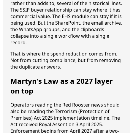
rather than adds to, several of the historical lines.
The SSIP buyer relationship can stay where it has
commercial value. The EHS module can stay if it is
being used. But the SharePoint, the email archive,
the WhatsApp groups, and the clipboards
collapse into a single workflow with a single
record.
That is where the spend reduction comes from.
Not from cutting compliance, but from removing
the duplicate answers.
Martyn's Law as a 2027 layer
on top
Operators reading the Red Rooster news should
also be reading the Terrorism (Protection of
Premises) Act 2025 implementation timeline. The
Act received Royal Assent on 3 April 2025.
Enforcement begins from April 2027 after a two-