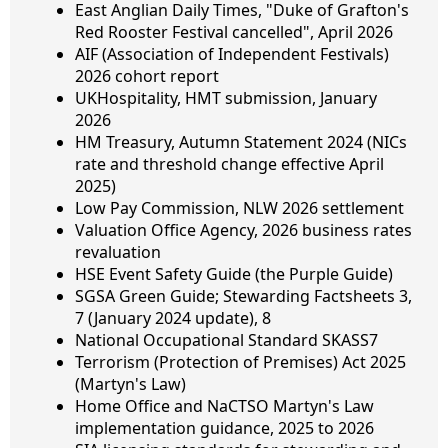
East Anglian Daily Times, "Duke of Grafton's
Red Rooster Festival cancelled", April 2026
AIF (Association of Independent Festivals)
2026 cohort report
UKHospitality, HMT submission, January
2026
HM Treasury, Autumn Statement 2024 (NICs
rate and threshold change effective April
2025)
Low Pay Commission, NLW 2026 settlement
Valuation Office Agency, 2026 business rates
revaluation
HSE Event Safety Guide (the Purple Guide)
SGSA Green Guide; Stewarding Factsheets 3,
7 (January 2024 update), 8
National Occupational Standard SKASS7
Terrorism (Protection of Premises) Act 2025
(Martyn's Law)
Home Office and NaCTSO Martyn's Law
implementation guidance, 2025 to 2026