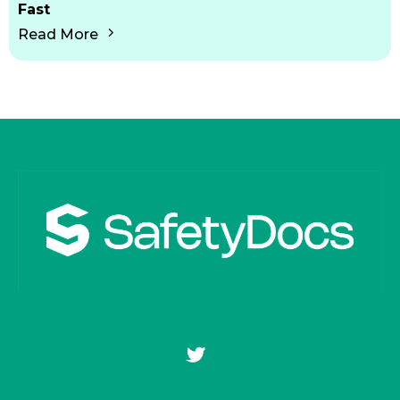
Fast
Read More