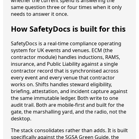
whether the current spend is answering the
same question three or four times when it only
needs to answer it once.
How SafetyDocs is built for this
SafetyDocs is a real-time compliance operating
system for UK events and venues. ECM (the
contractor module) handles inductions, RAMS,
insurance, and Public Liability against a single
contractor record that is synchronised across
every event and every venue that contractor
works on. Shifts handles steward eligibility,
briefing, attestation, and incident capture against
the same immutable ledger. Both write to one
audit trail. Both are mobile-first and built for the
gate, the marshalling yard, and the radio, not the
desktop.
The stack consolidates rather than adds. It is built
specifically against the SGSA Green Guide, the