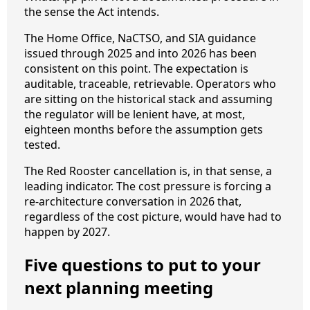
the sense the Act intends.
The Home Office, NaCTSO, and SIA guidance
issued through 2025 and into 2026 has been
consistent on this point. The expectation is
auditable, traceable, retrievable. Operators who
are sitting on the historical stack and assuming
the regulator will be lenient have, at most,
eighteen months before the assumption gets
tested.
The Red Rooster cancellation is, in that sense, a
leading indicator. The cost pressure is forcing a
re-architecture conversation in 2026 that,
regardless of the cost picture, would have had to
happen by 2027.
Five questions to put to your
next planning meeting