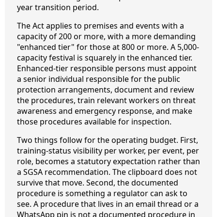
year transition period.
The Act applies to premises and events with a
capacity of 200 or more, with a more demanding
"enhanced tier" for those at 800 or more. A 5,000-
capacity festival is squarely in the enhanced tier.
Enhanced-tier responsible persons must appoint
a senior individual responsible for the public
protection arrangements, document and review
the procedures, train relevant workers on threat
awareness and emergency response, and make
those procedures available for inspection.
Two things follow for the operating budget. First,
training-status visibility per worker, per event, per
role, becomes a statutory expectation rather than
a SGSA recommendation. The clipboard does not
survive that move. Second, the documented
procedure is something a regulator can ask to
see. A procedure that lives in an email thread or a
WhatsApp pin is not a documented procedure in