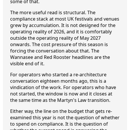
some of that.
The more useful read is structural. The
compliance stack at most UK festivals and venues
grew by accumulation. It is not designed for the
operating reality of 2026, and it is comfortably
outside the operating reality of May 2027
onwards. The cost pressure of this season is
forcing the conversation about that. The
Wannasee and Red Rooster headlines are the
visible end of it.
For operators who started a re-architecture
conversation eighteen months ago, this is a
vindication of the work. For operators who have
not started, the window is now and it closes at
the same time as the Martyn's Law transition.
Either way, the line on the budget that gets re-
examined this year is not the question of whether
to spend on compliance. It is the question of