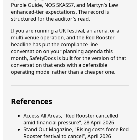
Purple Guide, NOS SKASS7, and Martyn's Law
enhanced-tier expectations. The record is
structured for the auditor's read.
If you are running a UK festival, an arena, or a
multi-venue operation, and the Red Rooster
headline has put the compliance-line
conversation on your planning agenda this
month, SafetyDocs is built for the version of that
conversation that ends with a defensible
operating model rather than a cheaper one.
References
Access All Areas, "Red Rooster cancelled
amid financial pressure", 28 April 2026
Stand Out Magazine, "Rising costs force Red
Rooster festival to cancel", April 2026