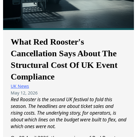
What Red Rooster's
Cancellation Says About The
Structural Cost Of UK Event
Compliance
UK News
May 12, 2026
Red Rooster is the second UK festival to fold this
season. The headlines are about ticket sales and
rising costs. The underlying story, for operators, is
about which lines on the budget were built to flex, and
which ones were not.