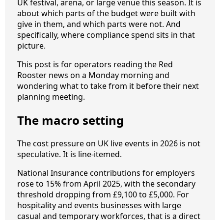
UK festival, arena, or large venue this season. It is
about which parts of the budget were built with
give in them, and which parts were not. And
specifically, where compliance spend sits in that
picture.
This post is for operators reading the Red
Rooster news on a Monday morning and
wondering what to take from it before their next
planning meeting.
The macro setting
The cost pressure on UK live events in 2026 is not
speculative. It is line-itemed.
National Insurance contributions for employers
rose to 15% from April 2025, with the secondary
threshold dropping from £9,100 to £5,000. For
hospitality and events businesses with large
casual and temporary workforces, that is a direct