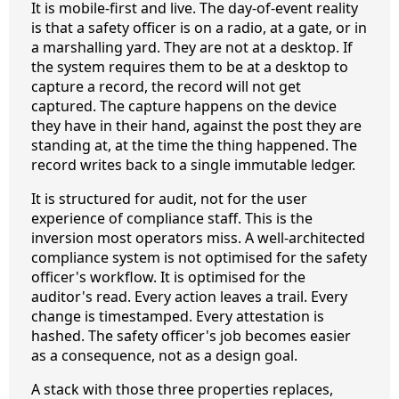
It is mobile-first and live. The day-of-event reality
is that a safety officer is on a radio, at a gate, or in
a marshalling yard. They are not at a desktop. If
the system requires them to be at a desktop to
capture a record, the record will not get
captured. The capture happens on the device
they have in their hand, against the post they are
standing at, at the time the thing happened. The
record writes back to a single immutable ledger.
It is structured for audit, not for the user
experience of compliance staff. This is the
inversion most operators miss. A well-architected
compliance system is not optimised for the safety
officer's workflow. It is optimised for the
auditor's read. Every action leaves a trail. Every
change is timestamped. Every attestation is
hashed. The safety officer's job becomes easier
as a consequence, not as a design goal.
A stack with those three properties replaces,