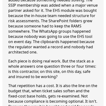
SSIP membership was added when a major venue
partner asked for it. The EHS module was bought
because the in-house team needed structure for
risk assessments. The SharePoint folders grew
because someone had to keep the RAMS
somewhere. The WhatsApp groups happened
because nobody was going to use the EHS tool
on event day. The clipboards happened because
the regulator wanted a record and nobody had
architected one.
Each piece is doing real work. But the stack as a
whole answers one question three or four times:
is this contractor, on this site, on this day, safe
and insured to be working?
That repetition has a cost. It is also the line on the
budget that, when ticket sales soften and the
fixed-cost base holds, gets re-examined. Not
because compliance is becoming optional. It isn't.