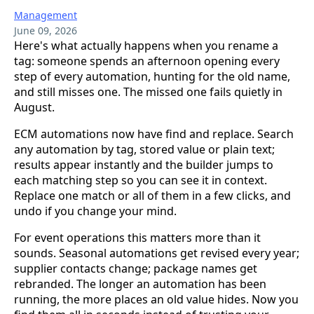
Management
June 09, 2026
Here's what actually happens when you rename a
tag: someone spends an afternoon opening every
step of every automation, hunting for the old name,
and still misses one. The missed one fails quietly in
August.
ECM automations now have find and replace. Search
any automation by tag, stored value or plain text;
results appear instantly and the builder jumps to
each matching step so you can see it in context.
Replace one match or all of them in a few clicks, and
undo if you change your mind.
For event operations this matters more than it
sounds. Seasonal automations get revised every year;
supplier contacts change; package names get
rebranded. The longer an automation has been
running, the more places an old value hides. Now you