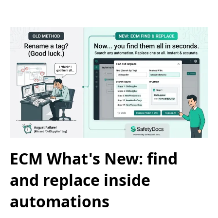
ECM What's New: find
and replace inside
automations