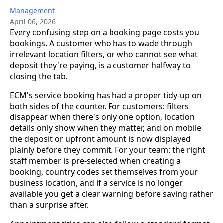
Management
April 06, 2026
Every confusing step on a booking page costs you
bookings. A customer who has to wade through
irrelevant location filters, or who cannot see what
deposit they're paying, is a customer halfway to
closing the tab.
ECM's service booking has had a proper tidy-up on
both sides of the counter. For customers: filters
disappear when there's only one option, location
details only show when they matter, and on mobile
the deposit or upfront amount is now displayed
plainly before they commit. For your team: the right
staff member is pre-selected when creating a
booking, country codes set themselves from your
business location, and if a service is no longer
available you get a clear warning before saving rather
than a surprise after.