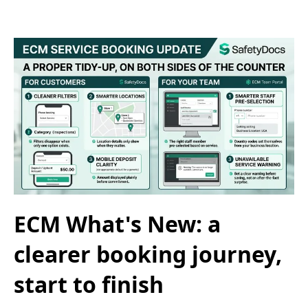
ECM What's New: a
clearer booking journey,
start to finish