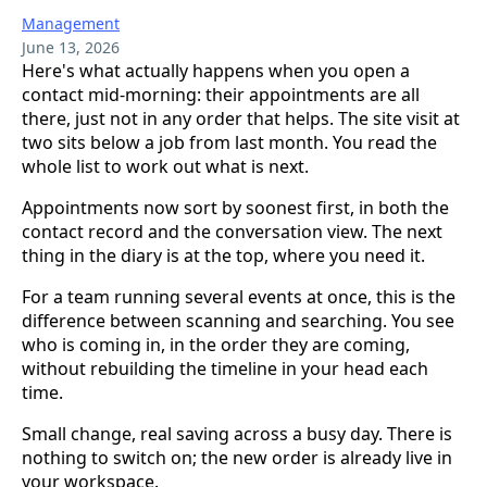
Management
June 13, 2026
Here's what actually happens when you open a
contact mid-morning: their appointments are all
there, just not in any order that helps. The site visit at
two sits below a job from last month. You read the
whole list to work out what is next.
Appointments now sort by soonest first, in both the
contact record and the conversation view. The next
thing in the diary is at the top, where you need it.
For a team running several events at once, this is the
difference between scanning and searching. You see
who is coming in, in the order they are coming,
without rebuilding the timeline in your head each
time.
Small change, real saving across a busy day. There is
nothing to switch on; the new order is already live in
your workspace.