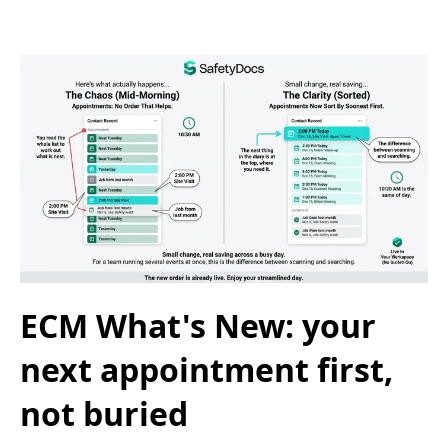
ECM What's New: your
next appointment first,
not buried