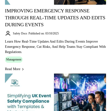
IMPROVING EMERGENCY RESPONSE
THROUGH REAL-TIME UPDATES AND EDITS
DURING EVENTS
Safety Docs
Published on: 03/10/2025
Learn How Real-Time Updates And Edits During Events Improve
Emergency Response, Cut Risks, And Help Teams Stay Compliant With
Regulations.
Management
Read More