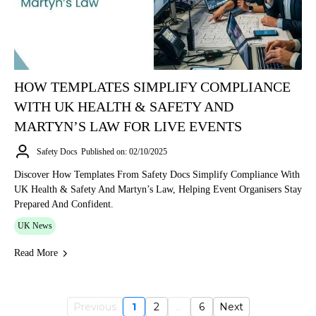
HOW TEMPLATES SIMPLIFY COMPLIANCE
WITH UK HEALTH & SAFETY AND
MARTYN’S LAW FOR LIVE EVENTS
Safety Docs
Published on: 02/10/2025
Discover How Templates From Safety Docs Simplify Compliance With
UK Health & Safety And Martyn’s Law, Helping Event Organisers Stay
Prepared And Confident.
UK News
Read More
Previous
1
2
...
6
Next