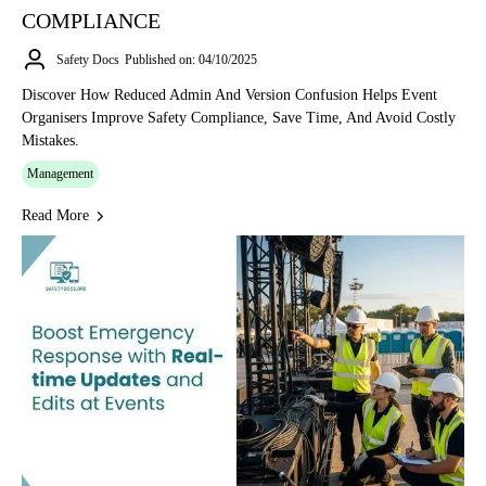
COMPLIANCE
Safety Docs
Published on: 04/10/2025
Discover How Reduced Admin And Version Confusion Helps Event
Organisers Improve Safety Compliance, Save Time, And Avoid Costly
Mistakes.
Management
Read More