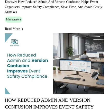
Discover How Reduced Admin And Version Confusion Helps Event
Organisers Improve Safety Compliance, Save Time, And Avoid Costly
Mistakes.
Management
Read More
HOW REDUCED ADMIN AND VERSION
CONFUSION IMPROVES EVENT SAFETY