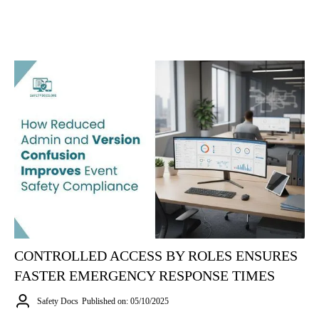
CONTROLLED ACCESS BY ROLES ENSURES
FASTER EMERGENCY RESPONSE TIMES
Safety Docs
Published on: 05/10/2025