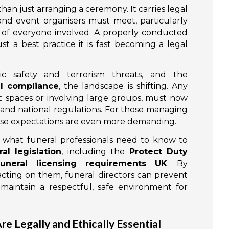
than just arranging a ceremony. It carries legal
s and event organisers must meet, particularly
 of everyone involved. A properly conducted
ust a best practice it is fast becoming a legal
c safety and terrorism threats, and the
al compliance
, the landscape is shifting. Any
ic spaces or involving large groups, must now
and national regulations. For those managing
ese expectations are even more demanding.
y what funeral professionals need to know to
al legislation
, including the
Protect Duty
funeral licensing requirements UK
. By
cting on them, funeral directors can prevent
 maintain a respectful, safe environment for
e Legally and Ethically Essential