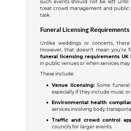
such events should not be left until 
treat crowd management and public saf
task.
Funeral Licensing Requirements
Unlike weddings or concerts, there i
However, that doesn’t mean you’re fr
funeral licensing requirements UK
t
in public venues or when services may im
These include:
Venue licensing:
Some funeral 
especially if they include music o
Environmental health complia
services involving body transporta
Traffic and crowd control app
councils for larger events.