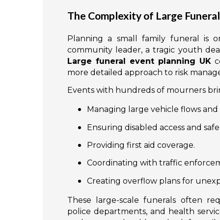
The Complexity of Large Funera
Planning a small family funeral is o
community leader, a tragic youth death
Large funeral event planning UK
co
more detailed approach to risk mana
Events with hundreds of mourners bring
Managing large vehicle flows and 
Ensuring disabled access and safe 
Providing first aid coverage.
Coordinating with traffic enforcem
Creating overflow plans for unex
These large-scale funerals often re
police departments, and health servi