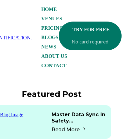
HOME
VENUES
PRICING
TRY FOR FREE
BLOGS
No card required
NEWS
ABOUT US
CONTACT
Featured Post
Master Data Sync In
Safety
Documentation: Are
Read More
Any Platforms Doing
This?