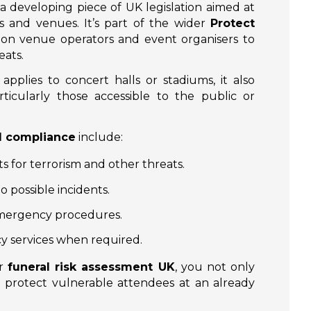
 a developing piece of UK legislation aimed at
s and venues. It’s part of the wider
Protect
n on venue operators and event organisers to
eats.
pplies to concert halls or stadiums, it also
ticularly those accessible to the public or
l compliance
include:
s for terrorism and other threats.
o possible incidents.
 emergency procedures.
y services when required.
ur
funeral risk assessment UK
, you not only
 protect vulnerable attendees at an already