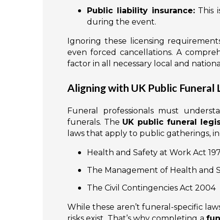
Public liability insurance:
This i
during the event.
Ignoring these licensing requirements
even forced cancellations. A compre
factor in all necessary local and natio
Aligning with UK Public Funeral 
Funeral professionals must underst
funerals. The
UK public funeral legis
laws that apply to public gatherings, i
Health and Safety at Work Act 19
The Management of Health and Sa
The Civil Contingencies Act 2004
While these aren’t funeral-specific la
risks exist. That’s why completing a
fun