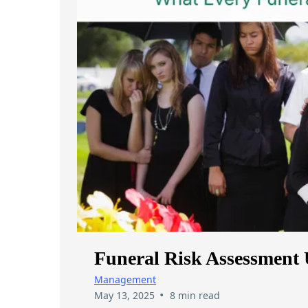
Funeral Risk Assessment 
Management
•
May 13, 2025
8 min read