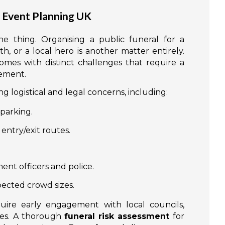
l Event Planning UK
ne thing. Organising a public funeral for a
, or a local hero is another matter entirely.
mes with distinct challenges that require a
gement.
 logistical and legal concerns, including:
parking.
entry/exit routes.
ent officers and police.
pected crowd sizes.
quire early engagement with local councils,
ces. A thorough
funeral risk assessment
for