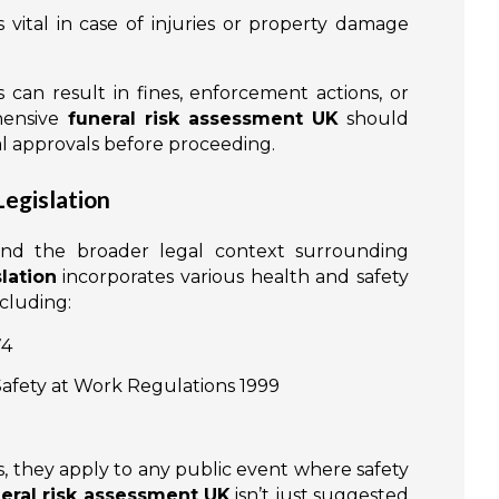
s vital in case of injuries or property damage
 can result in fines, enforcement actions, or
hensive
funeral risk assessment UK
should
nal approvals before proceeding.
Legislation
and the broader legal context surrounding
lation
incorporates various health and safety
ncluding:
74
fety at Work Regulations 1999
ws, they apply to any public event where safety
eral risk assessment UK
isn’t just suggested