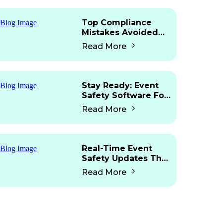
Top Compliance
Mistakes Avoided
With Mobile Access
Read More
Stay Ready: Event
Safety Software For
Martyn’s Law
Read More
Real-Time Event
Safety Updates That
Work Fast
Read More