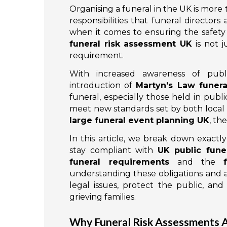
Organising a funeral in the UK is more 
responsibilities that funeral director
when it comes to ensuring the safety
funeral risk assessment UK
is not j
requirement.
With increased awareness of publi
introduction of
Martyn’s Law funer
funeral, especially those held in publ
meet new standards set by both local 
large funeral event planning UK
, th
In this article, we break down exactl
stay compliant with
UK public funer
funeral requirements
and the
understanding these obligations and a
legal issues, protect the public, and
grieving families.
Why Funeral Risk Assessments Ar