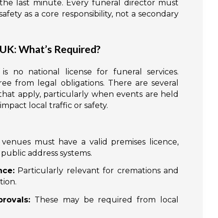
the last minute. Every funeral director must
ety as a core responsibility, not a secondary
 UK: What’s Required?
s no national license for funeral services.
ee from legal obligations. There are several
hat apply, particularly when events are held
pact local traffic or safety.
venues must have a valid premises licence,
r public address systems.
nce:
Particularly relevant for cremations and
tion.
rovals:
These may be required from local