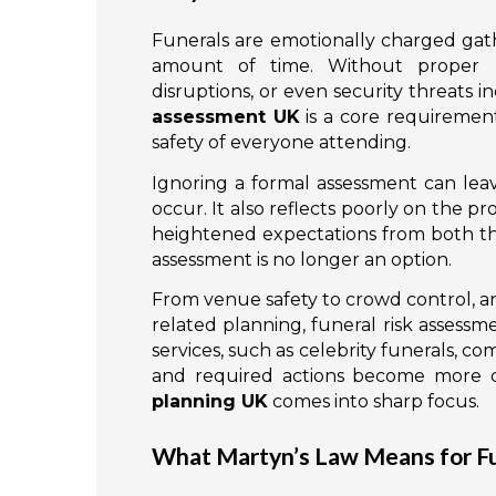
Funerals are emotionally charged gath
amount of time. Without proper ri
disruptions, or even security threats in
assessment UK
is a core requirement
safety of everyone attending.
Ignoring a formal assessment can leave
occur. It also reflects poorly on the pr
heightened expectations from both th
assessment is no longer an option.
From venue safety to crowd control, 
related planning, funeral risk assessm
services, such as celebrity funerals, co
and required actions become more 
planning UK
comes into sharp focus.
What Martyn’s Law Means for Fu