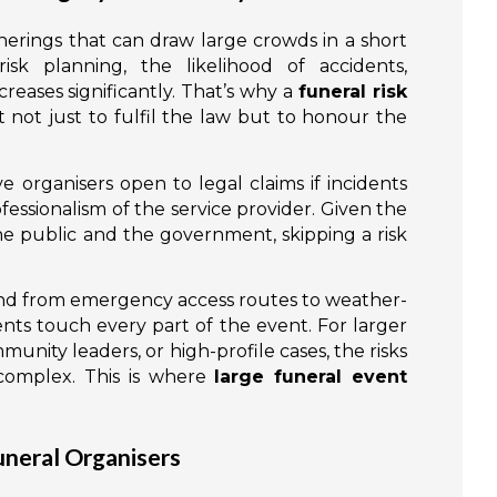
erings that can draw large crowds in a short
sk planning, the likelihood of accidents,
creases significantly. That’s why a
funeral risk
 not just to fulfil the law but to honour the
 organisers open to legal claims if incidents
ofessionalism of the service provider. Given the
e public and the government, skipping a risk
and from emergency access routes to weather-
ents touch every part of the event. For larger
mmunity leaders, or high-profile cases, the risks
complex. This is where
large funeral event
neral Organisers