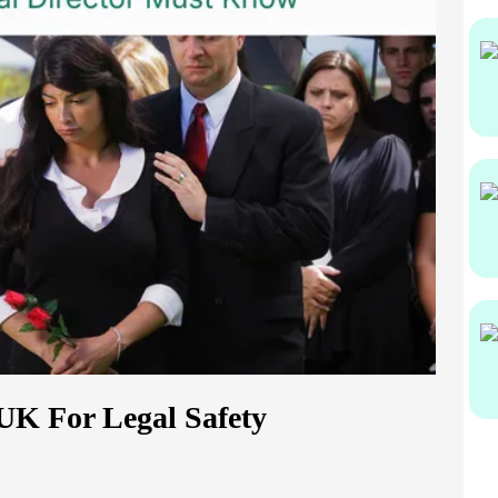
UK For Legal Safety