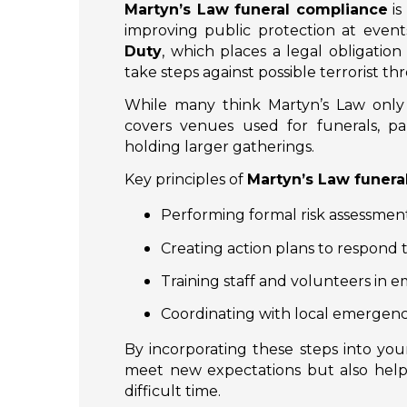
Martyn’s Law funeral compliance
is
improving public protection at event
Duty
, which places a legal obligatio
take steps against possible terrorist thr
While many think Martyn’s Law only a
covers venues used for funerals, par
holding larger gatherings.
Key principles of
Martyn’s Law funera
Performing formal risk assessment
Creating action plans to respond t
Training staff and volunteers in
Coordinating with local emergenc
By incorporating these steps into yo
meet new expectations but also help
difficult time.