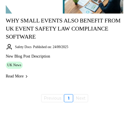
WHY SMALL EVENTS ALSO BENEFIT FROM
UK EVENT SAFETY LAW COMPLIANCE
SOFTWARE
Safety Docs
Published on: 24/09/2025
New Blog Post Description
UK News
Read More
Previous
1
Next