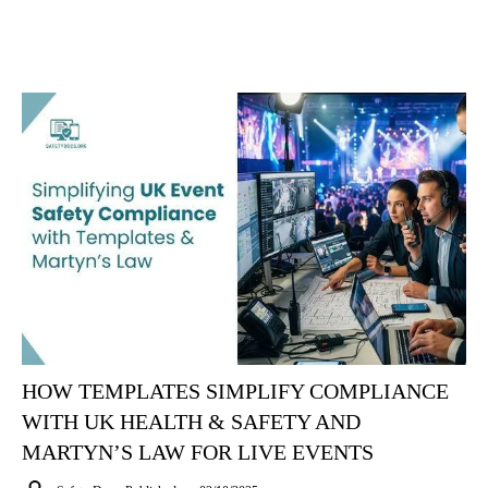
HOW TEMPLATES SIMPLIFY COMPLIANCE
WITH UK HEALTH & SAFETY AND
MARTYN’S LAW FOR LIVE EVENTS