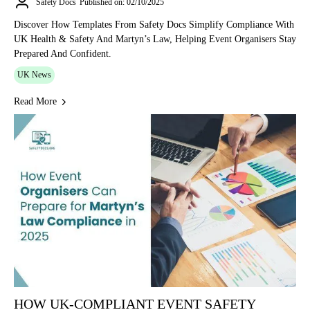
Safety Docs
Published on: 02/10/2025
Discover How Templates From Safety Docs Simplify Compliance With
UK Health & Safety And Martyn’s Law, Helping Event Organisers Stay
Prepared And Confident.
UK News
Read More
HOW UK-COMPLIANT EVENT SAFETY