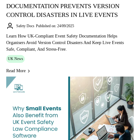
DOCUMENTATION PREVENTS VERSION
CONTROL DISASTERS IN LIVE EVENTS
Safety Docs
Published on: 24/09/2025
Learn How UK-Compliant Event Safety Documentation Helps
Organisers Avoid Version Control Disasters And Keep Live Events
Safe, Compliant, And Stress-Free.
UK News
Read More